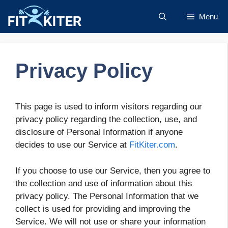
Skip
Menu
to
content
Privacy Policy
This page is used to inform visitors regarding our
privacy policy regarding the collection, use, and
disclosure of Personal Information if anyone
decides to use our Service at
FitKiter.com
.
If you choose to use our Service, then you agree to
the collection and use of information about this
privacy policy. The Personal Information that we
collect is used for providing and improving the
Service. We will not use or share your information