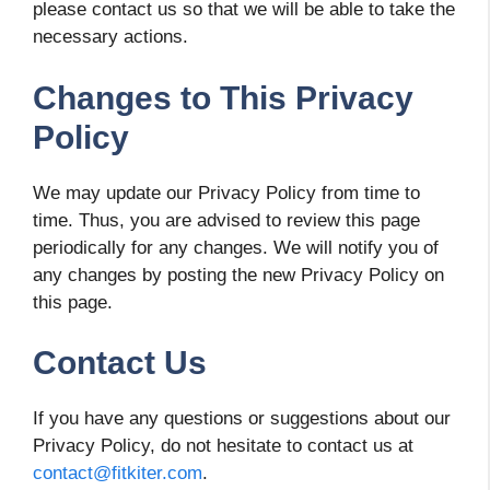
please contact us so that we will be able to take the
necessary actions.
Changes to This Privacy
Policy
We may update our Privacy Policy from time to
time. Thus, you are advised to review this page
periodically for any changes. We will notify you of
any changes by posting the new Privacy Policy on
this page.
Contact Us
If you have any questions or suggestions about our
Privacy Policy, do not hesitate to contact us at
contact@fitkiter.com
.