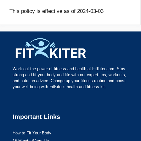
This policy is effective as of 2024-03-03
Work out the power of fitness and health at FitKiter.com. Stay
strong and fit your body and life with our expert tips, workouts,
and nutrition advice. Change up your fitness routine and boost
your well-being with FitKiter's health and fitness kit.
Important Links
How to Fit Your Body
15 Minute Warm Up