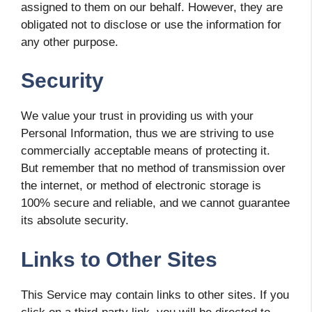
assigned to them on our behalf. However, they are
obligated not to disclose or use the information for
any other purpose.
Security
We value your trust in providing us with your
Personal Information, thus we are striving to use
commercially acceptable means of protecting it.
But remember that no method of transmission over
the internet, or method of electronic storage is
100% secure and reliable, and we cannot guarantee
its absolute security.
Links to Other Sites
This Service may contain links to other sites. If you