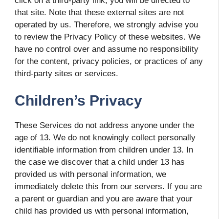
click on a third-party link, you will be directed to
that site. Note that these external sites are not
operated by us. Therefore, we strongly advise you
to review the Privacy Policy of these websites. We
have no control over and assume no responsibility
for the content, privacy policies, or practices of any
third-party sites or services.
Children’s Privacy
These Services do not address anyone under the
age of 13. We do not knowingly collect personally
identifiable information from children under 13. In
the case we discover that a child under 13 has
provided us with personal information, we
immediately delete this from our servers. If you are
a parent or guardian and you are aware that your
child has provided us with personal information,