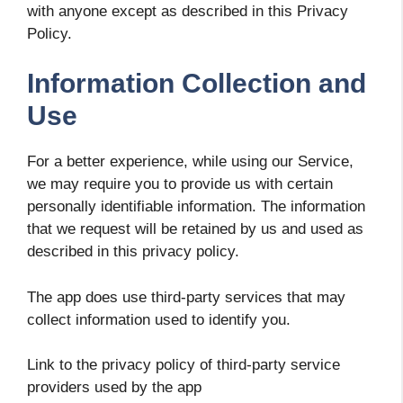
with anyone except as described in this Privacy
Policy.
Information Collection and
Use
For a better experience, while using our Service,
we may require you to provide us with certain
personally identifiable information. The information
that we request will be retained by us and used as
described in this privacy policy.
The app does use third-party services that may
collect information used to identify you.
Link to the privacy policy of third-party service
providers used by the app