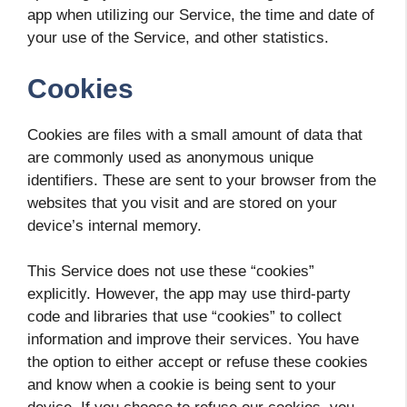
app when utilizing our Service, the time and date of
your use of the Service, and other statistics.
Cookies
Cookies are files with a small amount of data that
are commonly used as anonymous unique
identifiers. These are sent to your browser from the
websites that you visit and are stored on your
device’s internal memory.
This Service does not use these “cookies”
explicitly. However, the app may use third-party
code and libraries that use “cookies” to collect
information and improve their services. You have
the option to either accept or refuse these cookies
and know when a cookie is being sent to your