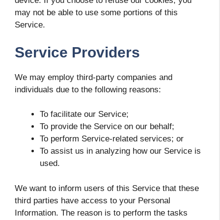
device. If you choose to refuse our cookies, you
may not be able to use some portions of this
Service.
Service Providers
We may employ third-party companies and
individuals due to the following reasons:
To facilitate our Service;
To provide the Service on our behalf;
To perform Service-related services; or
To assist us in analyzing how our Service is
used.
We want to inform users of this Service that these
third parties have access to your Personal
Information. The reason is to perform the tasks