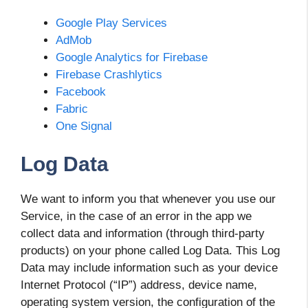
Google Play Services
AdMob
Google Analytics for Firebase
Firebase Crashlytics
Facebook
Fabric
One Signal
Log Data
We want to inform you that whenever you use our
Service, in the case of an error in the app we
collect data and information (through third-party
products) on your phone called Log Data. This Log
Data may include information such as your device
Internet Protocol (“IP”) address, device name,
operating system version, the configuration of the