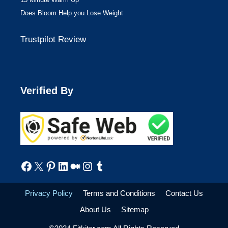
Does Bloom Help you Lose Weight
Trustpilot Review
Verified By
Facebook
X
Pinterest
LinkedIn
Medium
Instagram
Tumblr
Privacy Policy
Terms and Conditions
Contact Us
About Us
Sitemap