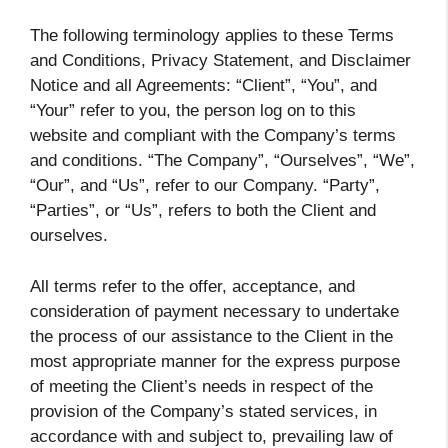
The following terminology applies to these Terms
and Conditions, Privacy Statement, and Disclaimer
Notice and all Agreements: “Client”, “You”, and
“Your” refer to you, the person log on to this
website and compliant with the Company’s terms
and conditions. “The Company”, “Ourselves”, “We”,
“Our”, and “Us”, refer to our Company. “Party”,
“Parties”, or “Us”, refers to both the Client and
ourselves.
All terms refer to the offer, acceptance, and
consideration of payment necessary to undertake
the process of our assistance to the Client in the
most appropriate manner for the express purpose
of meeting the Client’s needs in respect of the
provision of the Company’s stated services, in
accordance with and subject to, prevailing law of