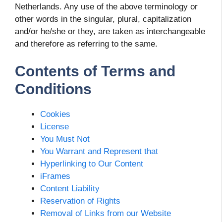
Netherlands. Any use of the above terminology or
other words in the singular, plural, capitalization
and/or he/she or they, are taken as interchangeable
and therefore as referring to the same.
Contents of Terms and
Conditions
Cookies
License
You Must Not
You Warrant and Represent that
Hyperlinking to Our Content
iFrames
Content Liability
Reservation of Rights
Removal of Links from our Website