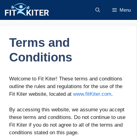
Skip
Menu
to
content
Terms and
Conditions
Welcome to Fit Kiter! These terms and conditions
outline the rules and regulations for the use of the
Fit Kiter website, located at
www.fitKiter.com
.
By accessing this website, we assume you accept
these terms and conditions. Do not continue to use
Fit Kiter if you do not agree to all of the terms and
conditions stated on this page.