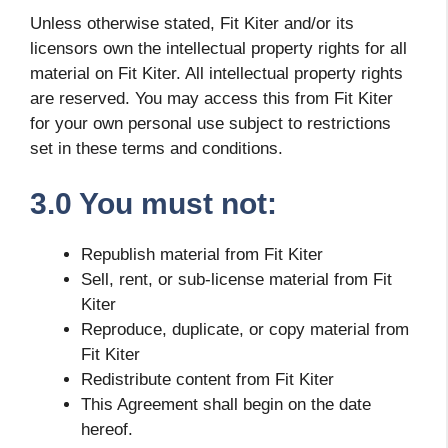
Unless otherwise stated, Fit Kiter and/or its
licensors own the intellectual property rights for all
material on Fit Kiter. All intellectual property rights
are reserved. You may access this from Fit Kiter
for your own personal use subject to restrictions
set in these terms and conditions.
3.0 You must not:
Republish material from Fit Kiter
Sell, rent, or sub-license material from Fit
Kiter
Reproduce, duplicate, or copy material from
Fit Kiter
Redistribute content from Fit Kiter
This Agreement shall begin on the date
hereof.