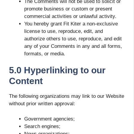
The Comments will not be used to solicit or
promote business or custom or present
commercial activities or unlawful activity.
You hereby grant Fit Kiter a non-exclusive
license to use, reproduce, edit, and
authorize others to use, reproduce, and edit
any of your Comments in any and all forms,
formats, or media.
5.0 Hyperlinking to our
Content
The following organizations may link to our Website
without prior written approval:
Government agencies;
Search engines;
News organizations;