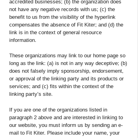
accredited businesses; (b) the organization does
not have any negative records with us; (c) the
benefit to us from the visibility of the hyperlink
compensates the absence of Fit Kiter; and (d) the
link is in the context of general resource
information.
These organizations may link to our home page so
long as the link: (a) is not in any way deceptive; (b)
does not falsely imply sponsorship, endorsement,
or approval of the linking party and its products or
services; and (c) fits within the context of the
linking party’s site.
If you are one of the organizations listed in
paragraph 2 above and are interested in linking to
our website, you must inform us by sending an e-
mail to Fit Kiter. Please include your name, your