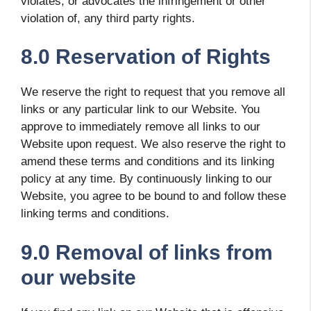
violates, or advocates the infringement or other
violation of, any third party rights.
8.0 Reservation of Rights
We reserve the right to request that you remove all
links or any particular link to our Website. You
approve to immediately remove all links to our
Website upon request. We also reserve the right to
amend these terms and conditions and its linking
policy at any time. By continuously linking to our
Website, you agree to be bound to and follow these
linking terms and conditions.
9.0 Removal of links from
our website