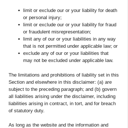
limit or exclude our or your liability for death
or personal injury;
limit or exclude our or your liability for fraud
or fraudulent misrepresentation;
limit any of our or your liabilities in any way
that is not permitted under applicable law; or
exclude any of our or your liabilities that
may not be excluded under applicable law.
The limitations and prohibitions of liability set in this
Section and elsewhere in this disclaimer: (a) are
subject to the preceding paragraph; and (b) govern
all liabilities arising under the disclaimer, including
liabilities arising in contract, in tort, and for breach
of statutory duty.
As long as the website and the information and