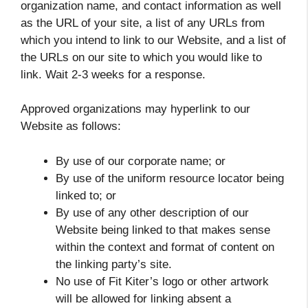
organization name, and contact information as well
as the URL of your site, a list of any URLs from
which you intend to link to our Website, and a list of
the URLs on our site to which you would like to
link. Wait 2-3 weeks for a response.
Approved organizations may hyperlink to our
Website as follows:
By use of our corporate name; or
By use of the uniform resource locator being
linked to; or
By use of any other description of our
Website being linked to that makes sense
within the context and format of content on
the linking party’s site.
No use of Fit Kiter’s logo or other artwork
will be allowed for linking absent a