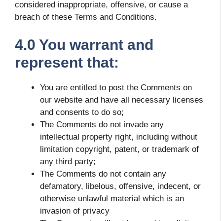
considered inappropriate, offensive, or cause a
breach of these Terms and Conditions.
4.0 You warrant and
represent that:
You are entitled to post the Comments on
our website and have all necessary licenses
and consents to do so;
The Comments do not invade any
intellectual property right, including without
limitation copyright, patent, or trademark of
any third party;
The Comments do not contain any
defamatory, libelous, offensive, indecent, or
otherwise unlawful material which is an
invasion of privacy