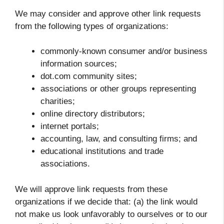
We may consider and approve other link requests
from the following types of organizations:
commonly-known consumer and/or business
information sources;
dot.com community sites;
associations or other groups representing
charities;
online directory distributors;
internet portals;
accounting, law, and consulting firms; and
educational institutions and trade
associations.
We will approve link requests from these
organizations if we decide that: (a) the link would
not make us look unfavorably to ourselves or to our