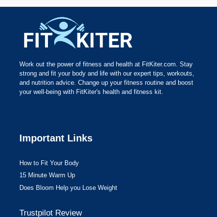
Work out the power of fitness and health at FitKiter.com. Stay
strong and fit your body and life with our expert tips, workouts,
and nutrition advice. Change up your fitness routine and boost
your well-being with FitKiter's health and fitness kit.
Important Links
How to Fit Your Body
15 Minute Warm Up
Does Bloom Help you Lose Weight
Trustpilot Review