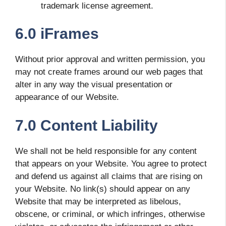
trademark license agreement.
6.0 iFrames
Without prior approval and written permission, you
may not create frames around our web pages that
alter in any way the visual presentation or
appearance of our Website.
7.0 Content Liability
We shall not be held responsible for any content
that appears on your Website. You agree to protect
and defend us against all claims that are rising on
your Website. No link(s) should appear on any
Website that may be interpreted as libelous,
obscene, or criminal, or which infringes, otherwise