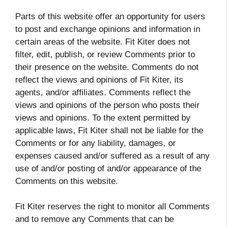
Parts of this website offer an opportunity for users
to post and exchange opinions and information in
certain areas of the website. Fit Kiter does not
filter, edit, publish, or review Comments prior to
their presence on the website. Comments do not
reflect the views and opinions of Fit Kiter, its
agents, and/or affiliates. Comments reflect the
views and opinions of the person who posts their
views and opinions. To the extent permitted by
applicable laws, Fit Kiter shall not be liable for the
Comments or for any liability, damages, or
expenses caused and/or suffered as a result of any
use of and/or posting of and/or appearance of the
Comments on this website.
Fit Kiter reserves the right to monitor all Comments
and to remove any Comments that can be