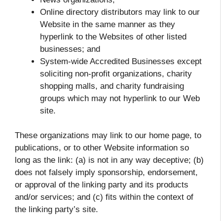
Online directory distributors may link to our
Website in the same manner as they
hyperlink to the Websites of other listed
businesses; and
System-wide Accredited Businesses except
soliciting non-profit organizations, charity
shopping malls, and charity fundraising
groups which may not hyperlink to our Web
site.
These organizations may link to our home page, to
publications, or to other Website information so
long as the link: (a) is not in any way deceptive; (b)
does not falsely imply sponsorship, endorsement,
or approval of the linking party and its products
and/or services; and (c) fits within the context of
the linking party’s site.