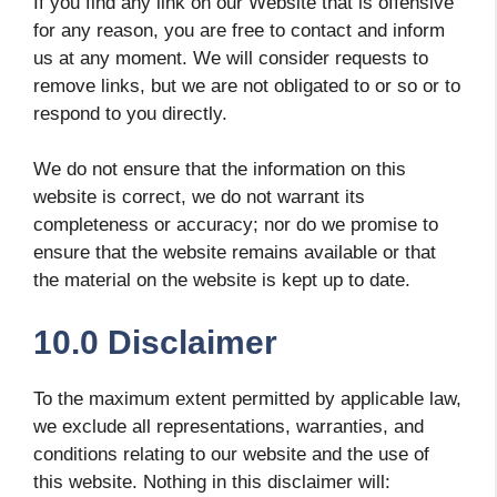
If you find any link on our Website that is offensive
for any reason, you are free to contact and inform
us at any moment. We will consider requests to
remove links, but we are not obligated to or so or to
respond to you directly.
We do not ensure that the information on this
website is correct, we do not warrant its
completeness or accuracy; nor do we promise to
ensure that the website remains available or that
the material on the website is kept up to date.
10.0 Disclaimer
To the maximum extent permitted by applicable law,
we exclude all representations, warranties, and
conditions relating to our website and the use of
this website. Nothing in this disclaimer will: