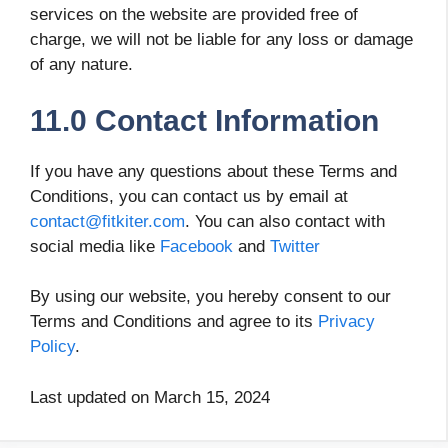
services on the website are provided free of
charge, we will not be liable for any loss or damage
of any nature.
11.0 Contact Information
If you have any questions about these Terms and
Conditions, you can contact us by email at
contact@fitkiter.com
. You can also contact with
social media like
Facebook
and
Twitter
By using our website, you hereby consent to our
Terms and Conditions and agree to its
Privacy
Policy
.
Last updated on March 15, 2024