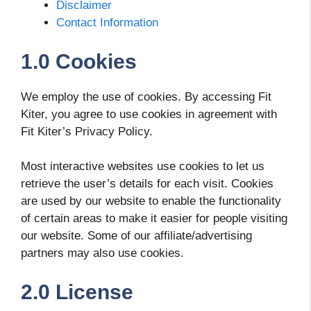
Disclaimer
Contact Information
1.0 Cookies
We employ the use of cookies. By accessing Fit
Kiter, you agree to use cookies in agreement with
Fit Kiter’s Privacy Policy.
Most interactive websites use cookies to let us
retrieve the user’s details for each visit. Cookies
are used by our website to enable the functionality
of certain areas to make it easier for people visiting
our website. Some of our affiliate/advertising
partners may also use cookies.
2.0 License