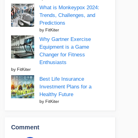
What is Monkeypox 2024:
Trends, Challenges, and
Predictions
by FitKiter
Why Gartner Exercise
Equipment is a Game
Changer for Fitness
Enthusiasts
by FitKiter
Best Life Insurance
Investment Plans for a
Healthy Future
by FitKiter
Comment