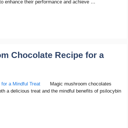
ys to enhance their performance and achieve …
m Chocolate Recipe for a
Magic mushroom chocolates
a delicious treat and the mindful benefits of psilocybin