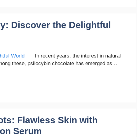
y: Discover the Delightful
In recent years, the interest in natural
mong these, psilocybin chocolate has emerged as …
ts: Flawless Skin with
tion Serum