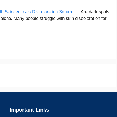
Are dark spots
alone. Many people struggle with skin discoloration for
Important Links