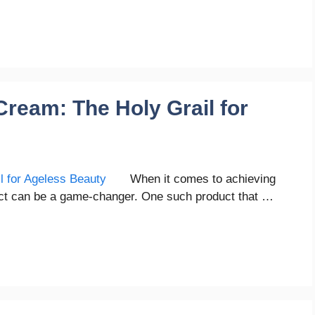
ream: The Holy Grail for
When it comes to achieving
duct can be a game-changer. One such product that …