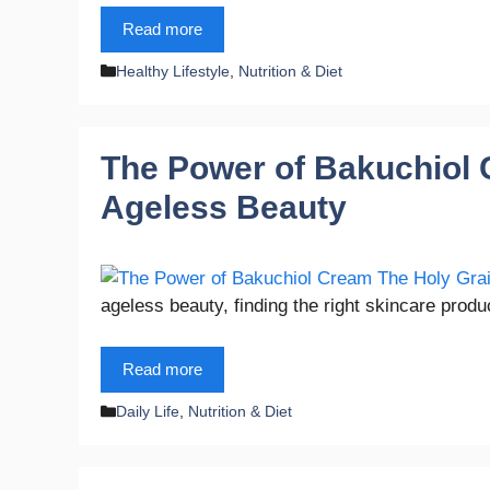
Read more
Categories
Healthy Lifestyle
,
Nutrition & Diet
The Power of Bakuchiol C
Ageless Beauty
ageless beauty, finding the right skincare pro
Read more
Categories
Daily Life
,
Nutrition & Diet