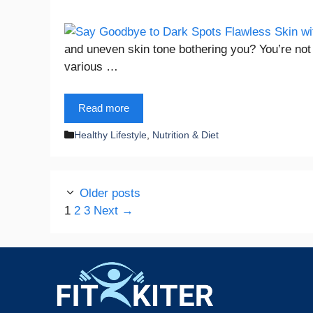
and uneven skin tone bothering you? You’re not 
various …
Read more
Categories
Healthy Lifestyle
,
Nutrition & Diet
Older posts
Page
Page
Page
1
2
3
Next
→