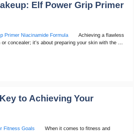
akeup: Elf Power Grip Primer
Achieving a flawless
n or concealer; it’s about preparing your skin with the …
 Key to Achieving Your
When it comes to fitness and