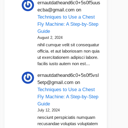
ernautdatheand6c0+5s0f5uus
ecba@gmail.com
on
Techniques to Use a Chest
Fly Machine: A Step-by-Step
Guide
August 2, 2024
nihil cumque velit sit consequatur
officia. et aut laboriosam non quia
ut exercitationem adipisci labore.
facilis iusto autem non est…
ernautdatheand6c0+5s0f5vsl
5etp@gmail.com
on
Techniques to Use a Chest
Fly Machine: A Step-by-Step
Guide
July 12, 2024
nesciunt perspiciatis numquam
recusandae voluptas voluptatem