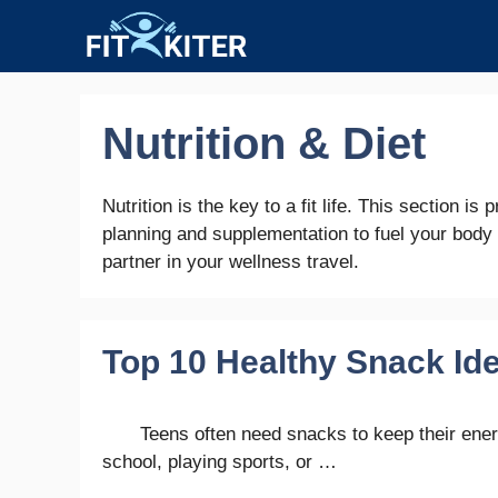
Skip
to
content
Nutrition & Diet
Nutrition is the key to a fit life. This section i
planning and supplementation to fuel your body
partner in your wellness travel.
Top 10 Healthy Snack Ide
Teens often need snacks to keep their ener
school, playing sports, or …