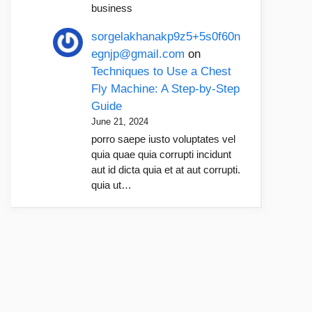
business
sorgelakhanakp9z5+5s0f60n
egnjp@gmail.com
on
Techniques to Use a Chest
Fly Machine: A Step-by-Step
Guide
June 21, 2024
porro saepe iusto voluptates vel
quia quae quia corrupti incidunt
aut id dicta quia et at aut corrupti.
quia ut…