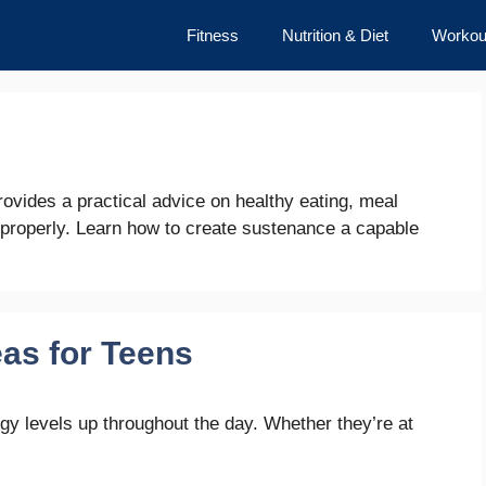
Fitness
Nutrition & Diet
Workou
s provides a practical advice on healthy eating, meal
 properly. Learn how to create sustenance a capable
as for Teens
gy levels up throughout the day. Whether they’re at