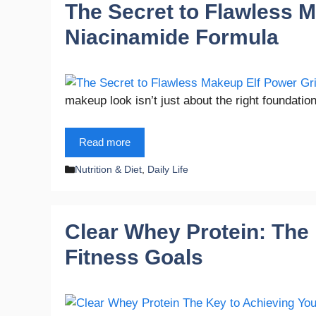
The Secret to Flawless M
Niacinamide Formula
makeup look isn’t just about the right foundatio
Read more
Categories
Nutrition & Diet
,
Daily Life
Clear Whey Protein: The
Fitness Goals