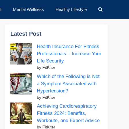
t
Mental Wellness
Healthy Lifestyle
Latest Post
Health Insurance For Fitness
Professionals – Increase Your
Life Security
by FitKiter
Which of the Following is Not
a Symptom Associated with
Hypertension?
by FitKiter
Achieving Cardiorespiratory
Fitness 2024: Benefits,
Workouts, and Expert Advice
by FitKiter