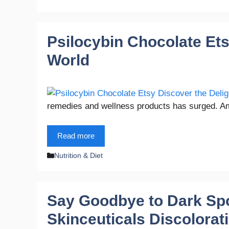
Psilocybin Chocolate Ets
World
remedies and wellness products has surged. A
Read more
Categories
Nutrition & Diet
Say Goodbye to Dark Spo
Skinceuticals Discolora