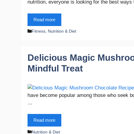
nutrition, everyone is looking for the best wa
Read more
Categories
Fitness
,
Nutrition & Diet
Delicious Magic Mushroo
Mindful Treat
have become popular among those who seek both 
…
Read more
Categories
Nutrition & Diet