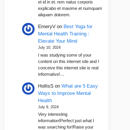
et id in et. rem natus corporis
explicabo et maxime et numquam
aliquam dolorem.
EmeryV
on
Best Yoga for
Mental Health Training :
Elevate Your Mind
July 10, 2024
I was studying some of your
content on this internet site and I
conceive this internet site is real
informative!…
HollisS
on
What are 5 Easy
Ways to Improve Mental
Health
July 9, 2024
Very interesting
information!Perfect just what I
was searching for!Raise your