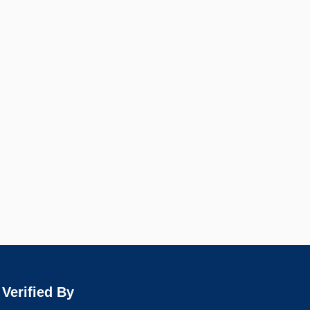
Verified By