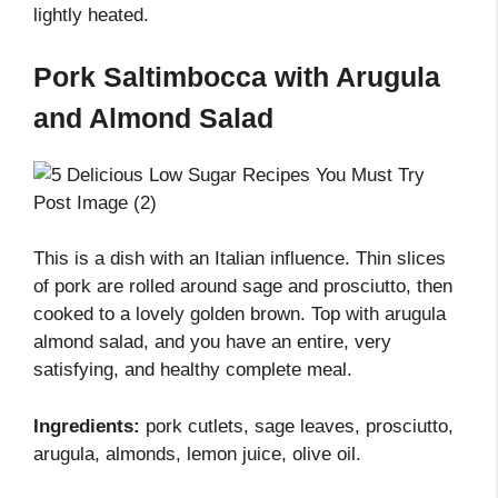
lightly heated.
Pork Saltimbocca with Arugula
and Almond Salad
This is a dish with an Italian influence. Thin slices
of pork are rolled around sage and prosciutto, then
cooked to a lovely golden brown. Top with arugula
almond salad, and you have an entire, very
satisfying, and healthy complete meal.
Ingredients:
pork cutlets, sage leaves, prosciutto,
arugula, almonds, lemon juice, olive oil.