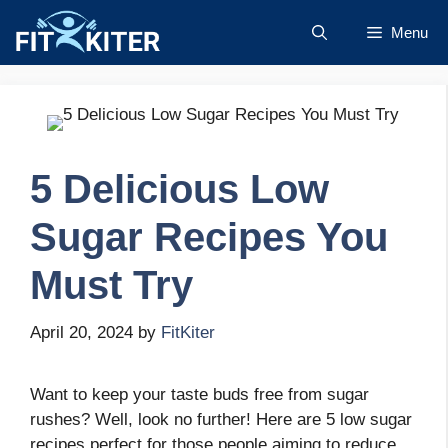
Skip
Menu
to
content
5 Delicious Low
Sugar Recipes You
Must Try
April 20, 2024
by
FitKiter
Want to keep your taste buds free from sugar
rushes? Well, look no further! Here are 5 low sugar
recipes perfect for those people aiming to reduce