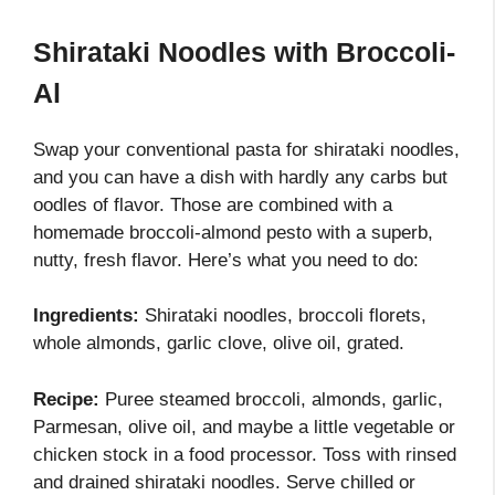
Shirataki Noodles with Broccoli-
Al
Swap your conventional pasta for shirataki noodles,
and you can have a dish with hardly any carbs but
oodles of flavor. Those are combined with a
homemade broccoli-almond pesto with a superb,
nutty, fresh flavor. Here’s what you need to do:
Ingredients:
Shirataki noodles, broccoli florets,
whole almonds, garlic clove, olive oil, grated.
Recipe:
Puree steamed broccoli, almonds, garlic,
Parmesan, olive oil, and maybe a little vegetable or
chicken stock in a food processor. Toss with rinsed
and drained shirataki noodles. Serve chilled or