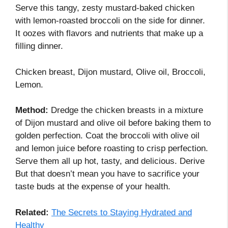
Serve this tangy, zesty mustard-baked chicken
with lemon-roasted broccoli on the side for dinner.
It oozes with flavors and nutrients that make up a
filling dinner.
Chicken breast, Dijon mustard, Olive oil, Broccoli,
Lemon.
Method:
Dredge the chicken breasts in a mixture
of Dijon mustard and olive oil before baking them to
golden perfection. Coat the broccoli with olive oil
and lemon juice before roasting to crisp perfection.
Serve them all up hot, tasty, and delicious. Derive
But that doesn’t mean you have to sacrifice your
taste buds at the expense of your health.
Related:
The Secrets to Staying Hydrated and
Healthy