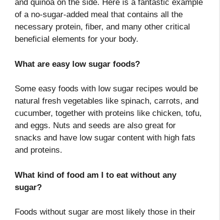
and quinoa on the side. Here is a fantastic example
of a no-sugar-added meal that contains all the
necessary protein, fiber, and many other critical
beneficial elements for your body.
What are easy low sugar foods?
Some easy foods with low sugar recipes would be
natural fresh vegetables like spinach, carrots, and
cucumber, together with proteins like chicken, tofu,
and eggs. Nuts and seeds are also great for
snacks and have low sugar content with high fats
and proteins.
What kind of food am I to eat without any
sugar?
Foods without sugar are most likely those in their