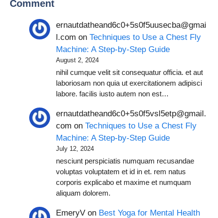
Comment
ernautdatheand6c0+5s0f5uusecba@gmai
l.com
on
Techniques to Use a Chest Fly
Machine: A Step-by-Step Guide
August 2, 2024
nihil cumque velit sit consequatur officia. et aut
laboriosam non quia ut exercitationem adipisci
labore. facilis iusto autem non est…
ernautdatheand6c0+5s0f5vsl5etp@gmail.
com
on
Techniques to Use a Chest Fly
Machine: A Step-by-Step Guide
July 12, 2024
nesciunt perspiciatis numquam recusandae
voluptas voluptatem et id in et. rem natus
corporis explicabo et maxime et numquam
aliquam dolorem.
EmeryV
on
Best Yoga for Mental Health