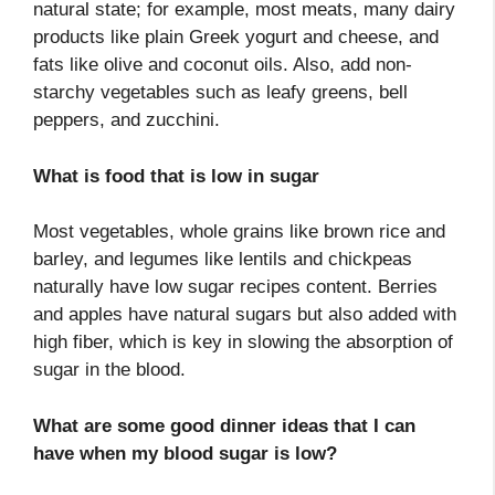
natural state; for example, most meats, many dairy
products like plain Greek yogurt and cheese, and
fats like olive and coconut oils. Also, add non-
starchy vegetables such as leafy greens, bell
peppers, and zucchini.
What is food that is low in sugar
Most vegetables, whole grains like brown rice and
barley, and legumes like lentils and chickpeas
naturally have low sugar recipes content. Berries
and apples have natural sugars but also added with
high fiber, which is key in slowing the absorption of
sugar in the blood.
What are some good dinner ideas that I can
have when my blood sugar is low?