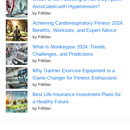
Associated with Hypertension?
by FitKiter
Achieving Cardiorespiratory Fitness 2024:
Benefits, Workouts, and Expert Advice
by FitKiter
What is Monkeypox 2024: Trends,
Challenges, and Predictions
by FitKiter
Why Gartner Exercise Equipment is a
Game Changer for Fitness Enthusiasts
by FitKiter
Best Life Insurance Investment Plans for
a Healthy Future
by FitKiter