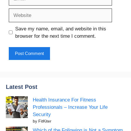
Website
Save my name, email, and website in this
browser for the next time I comment.
Latest Post
Health Insurance For Fitness
Professionals – Increase Your Life
Security
by FitKiter
Which of the Following is Not a Symptom