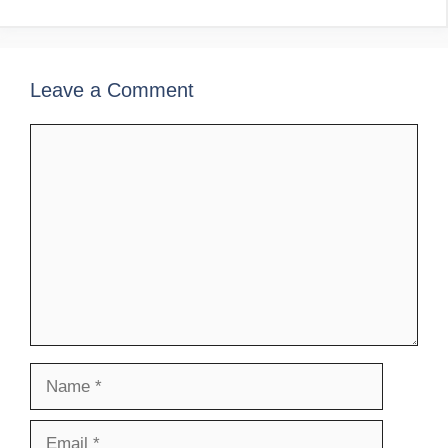
Leave a Comment
Comment
Name
Email