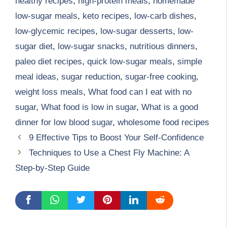
healthy recipes
,
high-protein meals
,
homemade
low-sugar meals
,
keto recipes
,
low-carb dishes
,
low-glycemic recipes
,
low-sugar desserts
,
low-
sugar diet
,
low-sugar snacks
,
nutritious dinners
,
paleo diet recipes
,
quick low-sugar meals
,
simple
meal ideas
,
sugar reduction
,
sugar-free cooking
,
weight loss meals
,
What food can I eat with no
sugar
,
What food is low in sugar
,
What is a good
dinner for low blood sugar
,
wholesome food recipes
9 Effective Tips to Boost Your Self-Confidence
Techniques to Use a Chest Fly Machine: A
Step-by-Step Guide