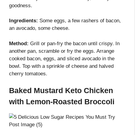
goodness.
Ingredients:
Some eggs, a few rashers of bacon,
an avocado, some cheese.
Method:
Grill or pan-fry the bacon until crispy. In
another pan, scramble or fry the eggs. Arrange
cooked bacon, eggs, and sliced avocado in the
bowl. Top with a sprinkle of cheese and halved
cherry tomatoes.
Baked Mustard Keto Chicken
with Lemon-Roasted Broccoli