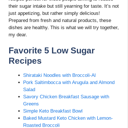
their sugar intake but still yearning for taste. It’s not
just appetizing, but rather simply delicious!
Prepared from fresh and natural products, these
dishes are healthy. This is what we will try together,
my dear.
Favorite 5 Low Sugar
Recipes
Shirataki Noodles with Broccoli-Al
Pork Saltimbocca with Arugula and Almond
Salad
Savory Chicken Breakfast Sausage with
Greens
Simple Keto Breakfast Bowl
Baked Mustard Keto Chicken with Lemon-
Roasted Broccoli