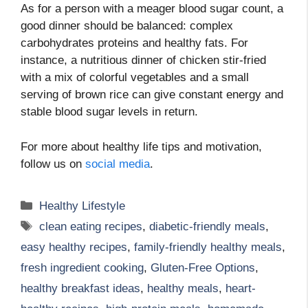
As for a person with a meager blood sugar count, a
good dinner should be balanced: complex
carbohydrates proteins and healthy fats. For
instance, a nutritious dinner of chicken stir-fried
with a mix of colorful vegetables and a small
serving of brown rice can give constant energy and
stable blood sugar levels in return.
For more about healthy life tips and motivation,
follow us on
social media
.
Categories
Healthy Lifestyle
Tags
clean eating recipes
,
diabetic-friendly meals
,
easy healthy recipes
,
family-friendly healthy meals
,
fresh ingredient cooking
,
Gluten-Free Options
,
healthy breakfast ideas
,
healthy meals
,
heart-