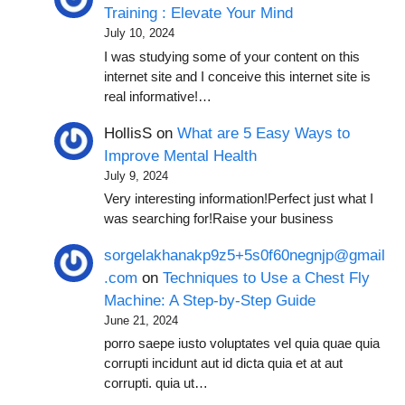
Training : Elevate Your Mind
July 10, 2024
I was studying some of your content on this
internet site and I conceive this internet site is
real informative!…
HollisS
on
What are 5 Easy Ways to
Improve Mental Health
July 9, 2024
Very interesting information!Perfect just what I
was searching for!Raise your business
sorgelakhanakp9z5+5s0f60negnjp@gmail
.com
on
Techniques to Use a Chest Fly
Machine: A Step-by-Step Guide
June 21, 2024
porro saepe iusto voluptates vel quia quae quia
corrupti incidunt aut id dicta quia et at aut
corrupti. quia ut…