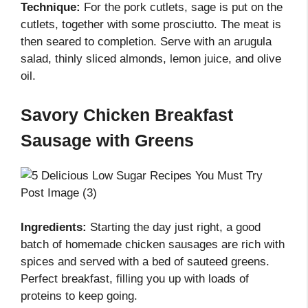
Technique:
For the pork cutlets, sage is put on the
cutlets, together with some prosciutto. The meat is
then seared to completion. Serve with an arugula
salad, thinly sliced almonds, lemon juice, and olive
oil.
Savory Chicken Breakfast
Sausage with Greens
Ingredients:
Starting the day just right, a good
batch of homemade chicken sausages are rich with
spices and served with a bed of sauteed greens.
Perfect breakfast, filling you up with loads of
proteins to keep going.