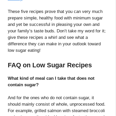
These five recipes prove that you can very much
prepare simple, healthy food with minimum sugar
and yet be successful in pleasing your own and
your family’s taste buds. Don’t take my word for it;
give these recipes a whirl and see what a
difference they can make in your outlook toward
low sugar eating!
FAQ on Low Sugar Recipes
What kind of meal can I take that does not
contain sugar?
And for the ones who do not contain sugar, it
should mainly consist of whole, unprocessed food.
For example, grilled salmon with steamed broccoli