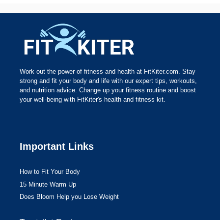
Work out the power of fitness and health at FitKiter.com. Stay
strong and fit your body and life with our expert tips, workouts,
and nutrition advice. Change up your fitness routine and boost
your well-being with FitKiter's health and fitness kit.
Important Links
How to Fit Your Body
15 Minute Warm Up
Does Bloom Help you Lose Weight