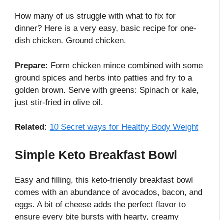
How many of us struggle with what to fix for
dinner? Here is a very easy, basic recipe for one-
dish chicken. Ground chicken.
Prepare:
Form chicken mince combined with some
ground spices and herbs into patties and fry to a
golden brown. Serve with greens: Spinach or kale,
just stir-fried in olive oil.
Related:
10 Secret ways for Healthy Body Weight
Simple Keto Breakfast Bowl
Easy and filling, this keto-friendly breakfast bowl
comes with an abundance of avocados, bacon, and
eggs. A bit of cheese adds the perfect flavor to
ensure every bite bursts with hearty, creamy