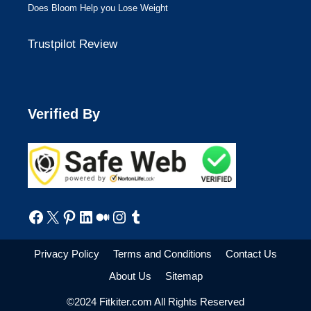
Does Bloom Help you Lose Weight
Trustpilot Review
Verified By
Facebook
X
Pinterest
LinkedIn
Medium
Instagram
Tumblr
Privacy Policy
Terms and Conditions
Contact Us
About Us
Sitemap
©2024 Fitkiter.com All Rights Reserved