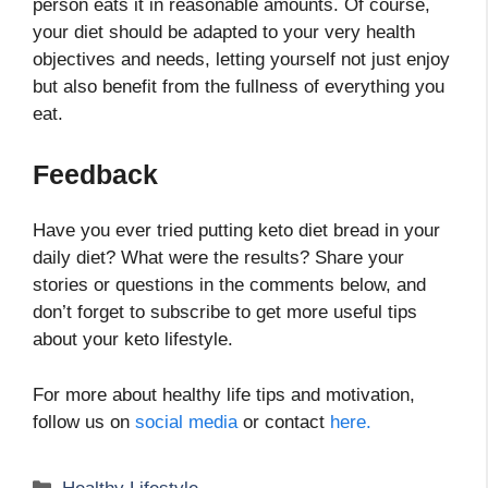
person eats it in reasonable amounts. Of course,
your diet should be adapted to your very health
objectives and needs, letting yourself not just enjoy
but also benefit from the fullness of everything you
eat.
Feedback
Have you ever tried putting keto diet bread in your
daily diet? What were the results? Share your
stories or questions in the comments below, and
don’t forget to subscribe to get more useful tips
about your keto lifestyle.
For more about healthy life tips and motivation,
follow us on
social media
or contact
here.
Categories