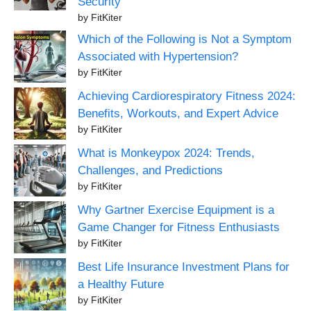
Security
by FitKiter
Which of the Following is Not a Symptom
Associated with Hypertension?
by FitKiter
Achieving Cardiorespiratory Fitness 2024:
Benefits, Workouts, and Expert Advice
by FitKiter
What is Monkeypox 2024: Trends,
Challenges, and Predictions
by FitKiter
Why Gartner Exercise Equipment is a
Game Changer for Fitness Enthusiasts
by FitKiter
Best Life Insurance Investment Plans for
a Healthy Future
by FitKiter