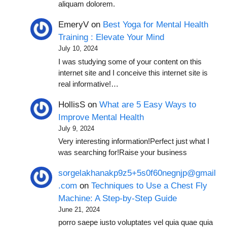
aliquam dolorem.
EmeryV
on
Best Yoga for Mental Health
Training : Elevate Your Mind
July 10, 2024
I was studying some of your content on this
internet site and I conceive this internet site is
real informative!…
HollisS
on
What are 5 Easy Ways to
Improve Mental Health
July 9, 2024
Very interesting information!Perfect just what I
was searching for!Raise your business
sorgelakhanakp9z5+5s0f60negnjp@gmail
.com
on
Techniques to Use a Chest Fly
Machine: A Step-by-Step Guide
June 21, 2024
porro saepe iusto voluptates vel quia quae quia