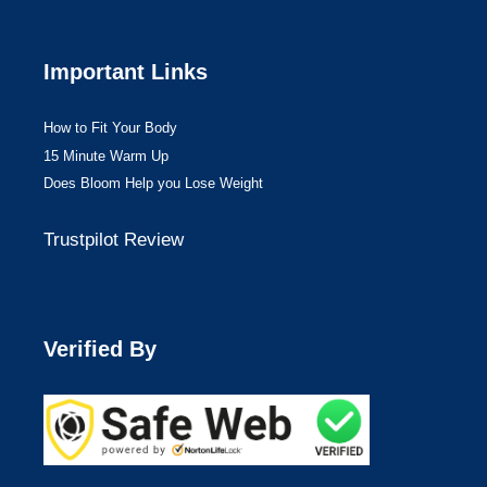
Important Links
How to Fit Your Body
15 Minute Warm Up
Does Bloom Help you Lose Weight
Trustpilot Review
Verified By