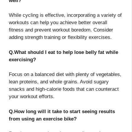
well?
While cycling is effective, incorporating a variety of
workouts can help you achieve better overall
fitness and prevent workout boredom. Consider
adding strength training or flexibility exercises.
Q.What should I eat to help lose belly fat while
exercising?
Focus on a balanced diet with plenty of vegetables,
lean proteins, and whole grains. Avoid sugary
snacks and high-calorie foods that can counteract
your workout efforts.
Q.How long will it take to start seeing results
from using an exercise bike?