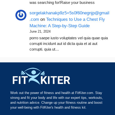
was searching for!Raise your business
sorgelakhanakp9z5+5s0f60negnjp@gmail
.com
on
Techniques to Use a Chest Fly
Machine: A Step-by-Step Guide
June 21, 2024
porro saepe iusto voluptates vel quia quae quia
corrupti incidunt aut id dicta quia et at aut
corrupti. quia ut…
Work out the power of fitness and health at FitKiter.com. Stay
strong and fit your body and life with our expert tips, workouts,
and nutrition advice. Change up your fitness routine and boost
your well-being with FitKiter's health and fitness kit.