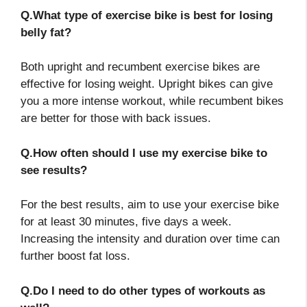
Q.What type of exercise bike is best for losing
belly fat?
Both upright and recumbent exercise bikes are
effective for losing weight. Upright bikes can give
you a more intense workout, while recumbent bikes
are better for those with back issues.
Q.How often should I use my exercise bike to
see results?
For the best results, aim to use your exercise bike
for at least 30 minutes, five days a week.
Increasing the intensity and duration over time can
further boost fat loss.
Q.Do I need to do other types of workouts as