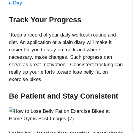
a Day
Track Your Progress
“Keep a record of your daily workout routine and
diet. An application or a plain diary will make it
easier for you to stay on track and where
necessary, make changes. Such progress can
serve as great motivation!” Consistent tracking can
really up your efforts toward lose belly fat on
exercise bikes.
Be Patient and Stay Consistent