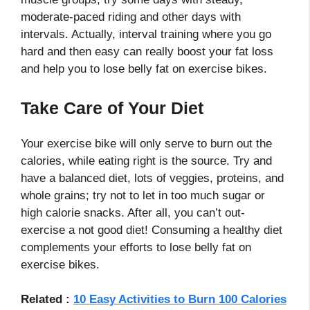
moderate-paced riding and other days with
intervals. Actually, interval training where you go
hard and then easy can really boost your fat loss
and help you to lose belly fat on exercise bikes.
Take Care of Your Diet
Your exercise bike will only serve to burn out the
calories, while eating right is the source. Try and
have a balanced diet, lots of veggies, proteins, and
whole grains; try not to let in too much sugar or
high calorie snacks. After all, you can’t out-
exercise a not good diet! Consuming a healthy diet
complements your efforts to lose belly fat on
exercise bikes.
Related :
10 Easy Activities to Burn 100 Calories