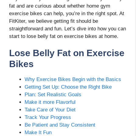
fat and are curious about whether home gym
exercise bikes can help, you’re in the right spot. At
FitKiter, we believe getting fit should be
straightforward and fun. Let’s dive into how you can
start to lose belly fat on exercise bikes at home.
Lose Belly Fat on Exercise
Bikes
Why Exercise Bikes Begin with the Basics
Getting Set Up: Choose the Right Bike
Plan: Set Realistic Goals
Make it more Flavorful
Take Care of Your Diet
Track Your Progress
Be Patient and Stay Consistent
Make It Fun