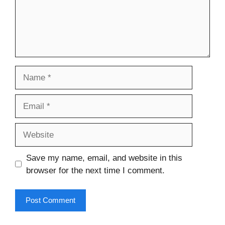
Name
Email
Website
Save my name, email, and website in this
browser for the next time I comment.