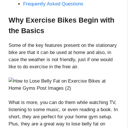
Frequently Asked Questions
Why Exercise Bikes Begin with
the Basics
Some of the key features present on the stationary
bike are that it can be used at home and also, in
case the weather is not friendly, just if one would
like to do exercise in the free air.
What is more, you can do them while watching TV,
listening to some music, or even reading a book. In
short, they are perfect for your home gym setup.
Plus, they are a great way to lose belly fat on