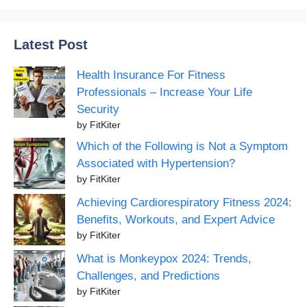
Latest Post
Health Insurance For Fitness
Professionals – Increase Your Life
Security
by FitKiter
Which of the Following is Not a Symptom
Associated with Hypertension?
by FitKiter
Achieving Cardiorespiratory Fitness 2024:
Benefits, Workouts, and Expert Advice
by FitKiter
What is Monkeypox 2024: Trends,
Challenges, and Predictions
by FitKiter