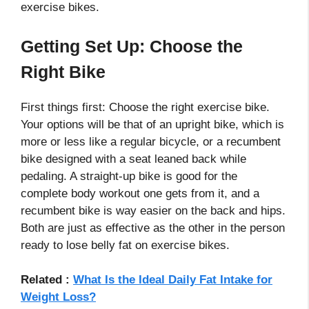
exercise bikes.
Getting Set Up: Choose the
Right Bike
First things first: Choose the right exercise bike.
Your options will be that of an upright bike, which is
more or less like a regular bicycle, or a recumbent
bike designed with a seat leaned back while
pedaling. A straight-up bike is good for the
complete body workout one gets from it, and a
recumbent bike is way easier on the back and hips.
Both are just as effective as the other in the person
ready to lose belly fat on exercise bikes.
Related :
What Is the Ideal Daily Fat Intake for
Weight Loss?