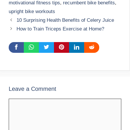
motivational fitness tips
,
recumbent bike benefits
,
upright bike workouts
10 Surprising Health Benefits of Celery Juice
How to Train Triceps Exercise at Home?
Leave a Comment
Comment