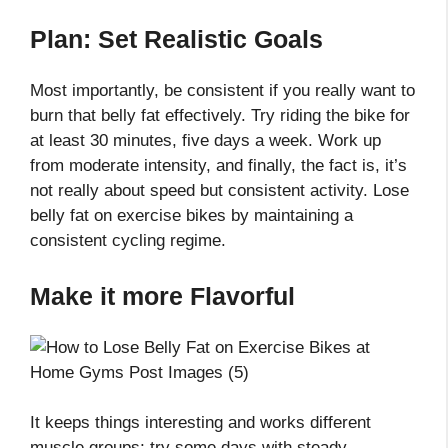
Plan: Set Realistic Goals
Most importantly, be consistent if you really want to
burn that belly fat effectively. Try riding the bike for
at least 30 minutes, five days a week. Work up
from moderate intensity, and finally, the fact is, it’s
not really about speed but consistent activity. Lose
belly fat on exercise bikes by maintaining a
consistent cycling regime.
Make it more Flavorful
It keeps things interesting and works different
muscle groups; try some days with steady,