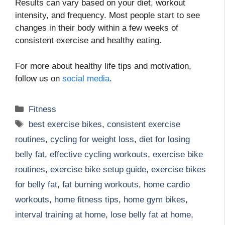
Results can vary based on your diet, workout
intensity, and frequency. Most people start to see
changes in their body within a few weeks of
consistent exercise and healthy eating.
For more about healthy life tips and motivation,
follow us on
social media
.
Categories
Fitness
Tags
best exercise bikes
,
consistent exercise
routines
,
cycling for weight loss
,
diet for losing
belly fat
,
effective cycling workouts
,
exercise bike
routines
,
exercise bike setup guide
,
exercise bikes
for belly fat
,
fat burning workouts
,
home cardio
workouts
,
home fitness tips
,
home gym bikes
,
interval training at home
,
lose belly fat at home
,