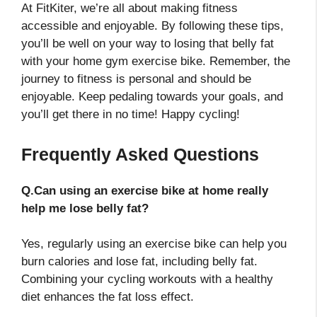
At FitKiter, we’re all about making fitness
accessible and enjoyable. By following these tips,
you’ll be well on your way to losing that belly fat
with your home gym exercise bike. Remember, the
journey to fitness is personal and should be
enjoyable. Keep pedaling towards your goals, and
you’ll get there in no time! Happy cycling!
Frequently Asked Questions
Q.Can using an exercise bike at home really
help me lose belly fat?
Yes, regularly using an exercise bike can help you
burn calories and lose fat, including belly fat.
Combining your cycling workouts with a healthy
diet enhances the fat loss effect.