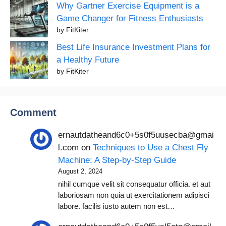
Why Gartner Exercise Equipment is a
Game Changer for Fitness Enthusiasts
by FitKiter
Best Life Insurance Investment Plans for
a Healthy Future
by FitKiter
Comment
ernautdatheand6c0+5s0f5uusecba@gmai
l.com
on
Techniques to Use a Chest Fly
Machine: A Step-by-Step Guide
August 2, 2024
nihil cumque velit sit consequatur officia. et aut
laboriosam non quia ut exercitationem adipisci
labore. facilis iusto autem non est…