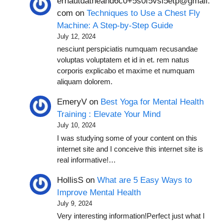
ernautdatheand6c0+5s0f5vsl5etp@gmail.
com
on
Techniques to Use a Chest Fly
Machine: A Step-by-Step Guide
July 12, 2024
nesciunt perspiciatis numquam recusandae
voluptas voluptatem et id in et. rem natus
corporis explicabo et maxime et numquam
aliquam dolorem.
EmeryV
on
Best Yoga for Mental Health
Training : Elevate Your Mind
July 10, 2024
I was studying some of your content on this
internet site and I conceive this internet site is
real informative!…
HollisS
on
What are 5 Easy Ways to
Improve Mental Health
July 9, 2024
Very interesting information!Perfect just what I