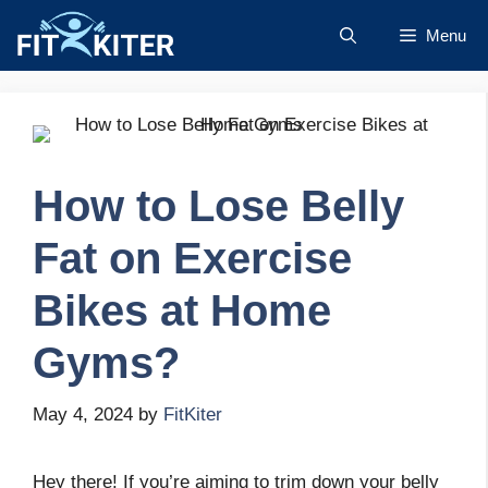
Skip
Menu
to
content
How to Lose Belly
Fat on Exercise
Bikes at Home
Gyms?
May 4, 2024
by
FitKiter
Hey there! If you’re aiming to trim down your belly