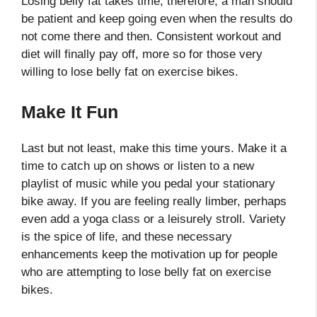
Losing belly fat takes time; therefore, a man should
be patient and keep going even when the results do
not come there and then. Consistent workout and
diet will finally pay off, more so for those very
willing to lose belly fat on exercise bikes.
Make It Fun
Last but not least, make this time yours. Make it a
time to catch up on shows or listen to a new
playlist of music while you pedal your stationary
bike away. If you are feeling really limber, perhaps
even add a yoga class or a leisurely stroll. Variety
is the spice of life, and these necessary
enhancements keep the motivation up for people
who are attempting to lose belly fat on exercise
bikes.