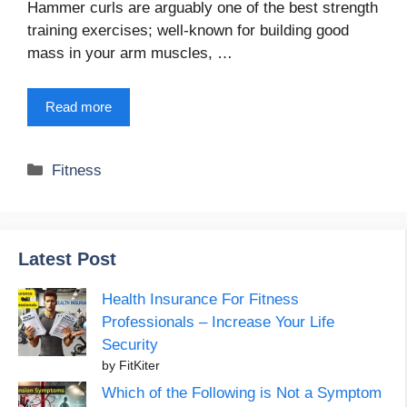
Hammer curls are arguably one of the best strength
training exercises; well-known for building good
mass in your arm muscles, …
Read more
Categories
Fitness
Latest Post
Health Insurance For Fitness
Professionals – Increase Your Life
Security
by FitKiter
Which of the Following is Not a Symptom