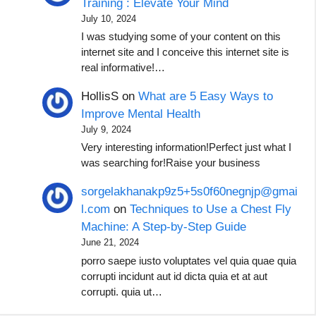
Training : Elevate Your Mind
July 10, 2024
I was studying some of your content on this
internet site and I conceive this internet site is
real informative!…
HollisS
on
What are 5 Easy Ways to
Improve Mental Health
July 9, 2024
Very interesting information!Perfect just what I
was searching for!Raise your business
sorgelakhanakp9z5+5s0f60negnjp@gmai
l.com
on
Techniques to Use a Chest Fly
Machine: A Step-by-Step Guide
June 21, 2024
porro saepe iusto voluptates vel quia quae quia
corrupti incidunt aut id dicta quia et at aut
corrupti. quia ut…