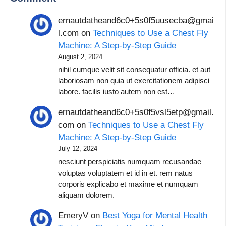
ernautdatheand6c0+5s0f5uusecba@gmai
l.com
on
Techniques to Use a Chest Fly
Machine: A Step-by-Step Guide
August 2, 2024
nihil cumque velit sit consequatur officia. et aut
laboriosam non quia ut exercitationem adipisci
labore. facilis iusto autem non est…
ernautdatheand6c0+5s0f5vsl5etp@gmail.
com
on
Techniques to Use a Chest Fly
Machine: A Step-by-Step Guide
July 12, 2024
nesciunt perspiciatis numquam recusandae
voluptas voluptatem et id in et. rem natus
corporis explicabo et maxime et numquam
aliquam dolorem.
EmeryV
on
Best Yoga for Mental Health