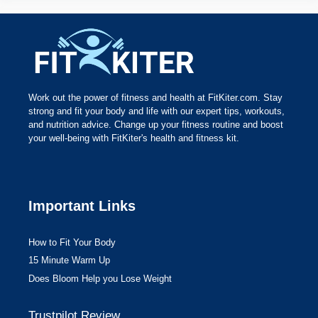
Work out the power of fitness and health at FitKiter.com. Stay
strong and fit your body and life with our expert tips, workouts,
and nutrition advice. Change up your fitness routine and boost
your well-being with FitKiter's health and fitness kit.
Important Links
How to Fit Your Body
15 Minute Warm Up
Does Bloom Help you Lose Weight
Trustpilot Review