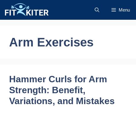
Skip
Menu
to
content
Arm Exercises
Hammer Curls for Arm
Strength: Benefit,
Variations, and Mistakes