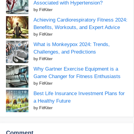
Associated with Hypertension?
by FitKiter
Achieving Cardiorespiratory Fitness 2024:
Benefits, Workouts, and Expert Advice
by FitKiter
What is Monkeypox 2024: Trends,
Challenges, and Predictions
by FitKiter
Why Gartner Exercise Equipment is a
Game Changer for Fitness Enthusiasts
by FitKiter
Best Life Insurance Investment Plans for
a Healthy Future
by FitKiter
Comment