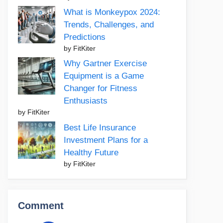
What is Monkeypox 2024:
Trends, Challenges, and
Predictions
by FitKiter
Why Gartner Exercise
Equipment is a Game
Changer for Fitness
Enthusiasts
by FitKiter
Best Life Insurance
Investment Plans for a
Healthy Future
by FitKiter
Comment