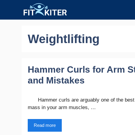
Skip
to
content
Weightlifting
Hammer Curls for Arm Str
and Mistakes
Hammer curls are arguably one of the best 
mass in your arm muscles, …
Read more