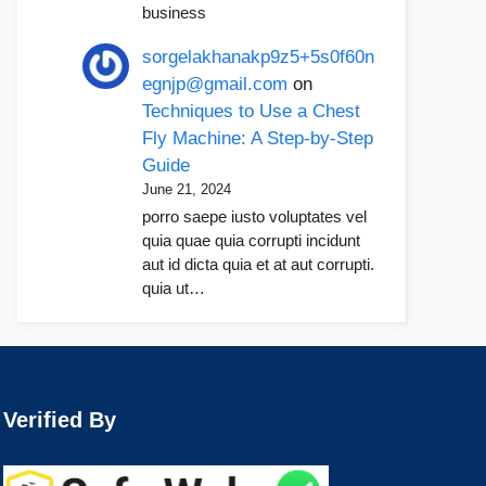
business
sorgelakhanakp9z5+5s0f60n
egnjp@gmail.com
on
Techniques to Use a Chest
Fly Machine: A Step-by-Step
Guide
June 21, 2024
porro saepe iusto voluptates vel
quia quae quia corrupti incidunt
aut id dicta quia et at aut corrupti.
quia ut…
Verified By