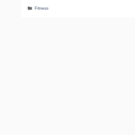
Categories
Fitness