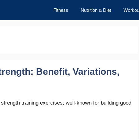
Fitness
Nutrition & Diet
Workou
ength: Benefit, Variations,
strength training exercises; well-known for building good