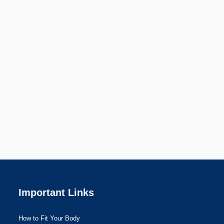
Important Links
How to Fit Your Body