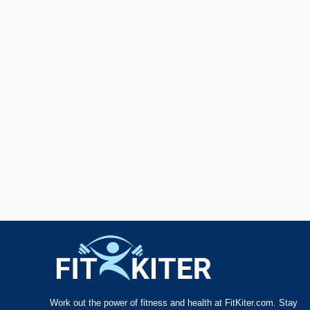
Work out the power of fitness and health at FitKiter.com. Stay