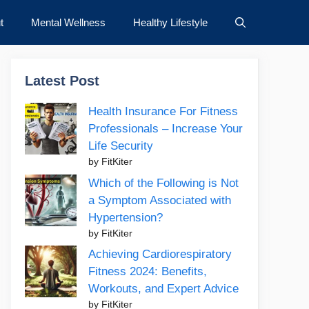
t
Mental Wellness
Healthy Lifestyle
Latest Post
Health Insurance For Fitness
Professionals – Increase Your
Life Security
by FitKiter
Which of the Following is Not
a Symptom Associated with
Hypertension?
by FitKiter
Achieving Cardiorespiratory
Fitness 2024: Benefits,
Workouts, and Expert Advice
by FitKiter