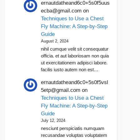
ernautdatheand6c0+5s0f5uus
ecba@gmail.com
on
Techniques to Use a Chest
Fly Machine: A Step-by-Step
Guide
August 2, 2024
nihil cumque velit sit consequatur
officia. et aut laboriosam non quia
ut exercitationem adipisci labore.
facilis iusto autem non est…
ernautdatheand6c0+5s0f5vsl
5etp@gmail.com
on
Techniques to Use a Chest
Fly Machine: A Step-by-Step
Guide
July 12, 2024
nesciunt perspiciatis numquam
recusandae voluptas voluptatem