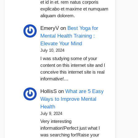
et id in et. rem natus corporis
explicabo et maxime et numquam
aliquam dolorem.
EmeryV
on
Best Yoga for
Mental Health Training :
Elevate Your Mind
July 10, 2024
I was studying some of your
content on this internet site and I
conceive this internet site is real
informative!…
HollisS
on
What are 5 Easy
Ways to Improve Mental
Health
July 9, 2024
Very interesting
information!Perfect just what I
was searching for!Raise your