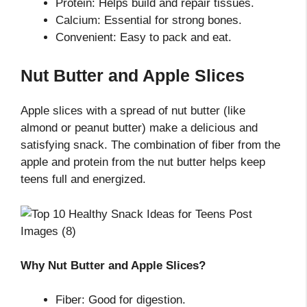
Protein: Helps build and repair tissues.
Calcium: Essential for strong bones.
Convenient: Easy to pack and eat.
Nut Butter and Apple Slices
Apple slices with a spread of nut butter (like
almond or peanut butter) make a delicious and
satisfying snack. The combination of fiber from the
apple and protein from the nut butter helps keep
teens full and energized.
Why Nut Butter and Apple Slices?
Fiber: Good for digestion.