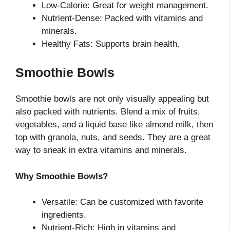
Low-Calorie: Great for weight management.
Nutrient-Dense: Packed with vitamins and
minerals.
Healthy Fats: Supports brain health.
Smoothie Bowls
Smoothie bowls are not only visually appealing but
also packed with nutrients. Blend a mix of fruits,
vegetables, and a liquid base like almond milk, then
top with granola, nuts, and seeds. They are a great
way to sneak in extra vitamins and minerals.
Why Smoothie Bowls?
Versatile: Can be customized with favorite
ingredients.
Nutrient-Rich: High in vitamins and