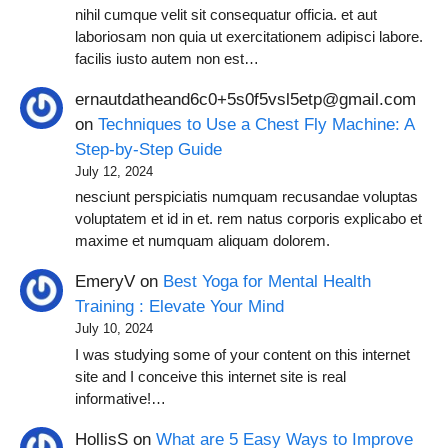
nihil cumque velit sit consequatur officia. et aut
laboriosam non quia ut exercitationem adipisci labore.
facilis iusto autem non est…
ernautdatheand6c0+5s0f5vsl5etp@gmail.com
on
Techniques to Use a Chest Fly Machine: A
Step-by-Step Guide
July 12, 2024
nesciunt perspiciatis numquam recusandae voluptas
voluptatem et id in et. rem natus corporis explicabo et
maxime et numquam aliquam dolorem.
EmeryV
on
Best Yoga for Mental Health
Training : Elevate Your Mind
July 10, 2024
I was studying some of your content on this internet
site and I conceive this internet site is real
informative!…
HollisS
on
What are 5 Easy Ways to Improve