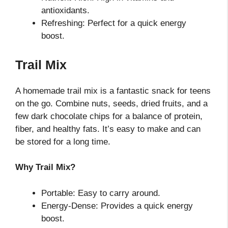
antioxidants.
Refreshing: Perfect for a quick energy
boost.
Trail Mix
A homemade trail mix is a fantastic snack for teens
on the go. Combine nuts, seeds, dried fruits, and a
few dark chocolate chips for a balance of protein,
fiber, and healthy fats. It’s easy to make and can
be stored for a long time.
Why Trail Mix?
Portable: Easy to carry around.
Energy-Dense: Provides a quick energy
boost.