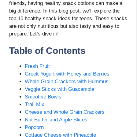
friends, having healthy snack options can make a
big difference. In this blog post, we’ll explore the
top 10 healthy snack ideas for teens. These snacks
are not only nutritious but also tasty and easy to
prepare. Let’s dive in!
Table of Contents
Fresh Fruit
Greek Yogurt with Honey and Berries
Whole Grain Crackers with Hummus
Veggie Sticks with Guacamole
Smoothie Bowls
Trail Mix
Cheese and Whole Grain Crackers
Nut Butter and Apple Slices
Popcorn
Cottage Cheese with Pineapple