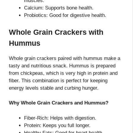
muscles.
Calcium: Supports bone health.
Probiotics: Good for digestive health.
Whole Grain Crackers with
Hummus
Whole grain crackers paired with hummus make a
tasty and nutritious snack. Hummus is prepared
from chickpeas, which is very high in protein and
fiber. This combination is perfect for keeping
energy levels stable and curbing hunger.
Why Whole Grain Crackers and Hummus?
Fiber-Rich: Helps with digestion.
Protein: Keeps you full longer.
Healthy Fats: Good for heart health.