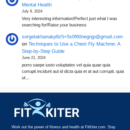
Mental Health
July 9, 2024
Very interesting information!Perfect just what I was
searching for!Raise your business
sorgelakhanakp9z5+5s0f60negnjp@gmail.com
on
Techniques to Use a Chest Fly Machine: A
Step-by-Step Guide
June 21, 2024
porro saepe iusto voluptates vel quia quae quia
corrupti incidunt aut id dicta quia et at aut corrupti. quia
ut…
Work out the power of fitness and health at FitKiter.com. Stay