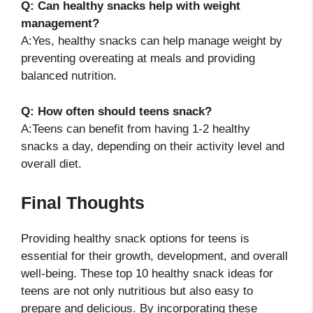
Q: Can healthy snacks help with weight
management?
A:Yes, healthy snacks can help manage weight by
preventing overeating at meals and providing
balanced nutrition.
Q: How often should teens snack?
A:Teens can benefit from having 1-2 healthy
snacks a day, depending on their activity level and
overall diet.
Final Thoughts
Providing healthy snack options for teens is
essential for their growth, development, and overall
well-being. These top 10 healthy snack ideas for
teens are not only nutritious but also easy to
prepare and delicious. By incorporating these