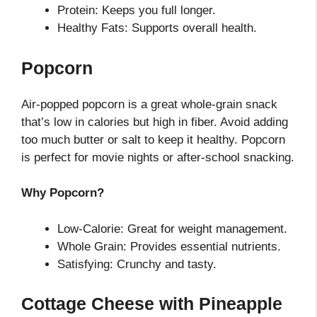
Protein: Keeps you full longer.
Healthy Fats: Supports overall health.
Popcorn
Air-popped popcorn is a great whole-grain snack
that’s low in calories but high in fiber. Avoid adding
too much butter or salt to keep it healthy. Popcorn
is perfect for movie nights or after-school snacking.
Why Popcorn?
Low-Calorie: Great for weight management.
Whole Grain: Provides essential nutrients.
Satisfying: Crunchy and tasty.
Cottage Cheese with Pineapple