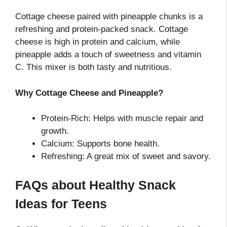
Cottage cheese paired with pineapple chunks is a
refreshing and protein-packed snack. Cottage
cheese is high in protein and calcium, while
pineapple adds a touch of sweetness and vitamin
C. This mixer is both tasty and nutritious.
Why Cottage Cheese and Pineapple?
Protein-Rich: Helps with muscle repair and
growth.
Calcium: Supports bone health.
Refreshing: A great mix of sweet and savory.
FAQs about Healthy Snack
Ideas for Teens