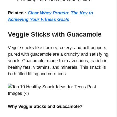
Related :
Clear Whey Protein: The Key to
Achieving Your Fitness Goals
Veggie Sticks with Guacamole
Veggie sticks like carrots, celery, and bell peppers
paired with guacamole are a crunchy and satisfying
snack. Guacamole, made from avocados, is rich in
healthy fats, vitamins, and minerals. This snack is
both filled filling and nutritious.
Why Veggie Sticks and Guacamole?