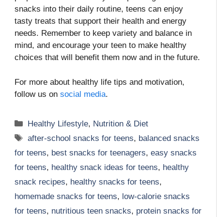
snacks into their daily routine, teens can enjoy
tasty treats that support their health and energy
needs. Remember to keep variety and balance in
mind, and encourage your teen to make healthy
choices that will benefit them now and in the future.
For more about healthy life tips and motivation,
follow us on
social media
.
Categories
Healthy Lifestyle
,
Nutrition & Diet
Tags
after-school snacks for teens
,
balanced snacks
for teens
,
best snacks for teenagers
,
easy snacks
for teens
,
healthy snack ideas for teens
,
healthy
snack recipes
,
healthy snacks for teens
,
homemade snacks for teens
,
low-calorie snacks
for teens
,
nutritious teen snacks
,
protein snacks for