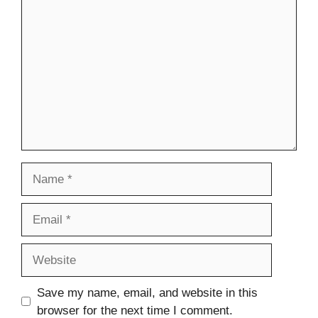
Comment
Name
Email
Website
Save my name, email, and website in this
browser for the next time I comment.