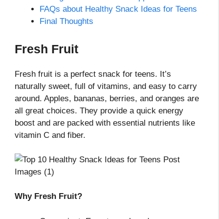
FAQs about Healthy Snack Ideas for Teens
Final Thoughts
Fresh Fruit
Fresh fruit is a perfect snack for teens. It’s
naturally sweet, full of vitamins, and easy to carry
around. Apples, bananas, berries, and oranges are
all great choices. They provide a quick energy
boost and are packed with essential nutrients like
vitamin C and fiber.
Why Fresh Fruit?