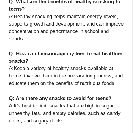
Q: What are the benefits of healthy snacking for
teens?
A:Healthy snacking helps maintain energy levels,
supports growth and development, and can improve
concentration and performance in school and
sports.
Q: How can I encourage my teen to eat healthier
snacks?
A:Keep a variety of healthy snacks available at
home, involve them in the preparation process, and
educate them on the benefits of nutritious foods.
Q: Are there any snacks to avoid for teens?
A:It’s best to limit snacks that are high in sugar,
unhealthy fats, and empty calories, such as candy,
chips, and sugary drinks.