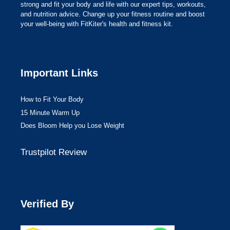
strong and fit your body and life with our expert tips, workouts,
and nutrition advice. Change up your fitness routine and boost
your well-being with FitKiter's health and fitness kit.
Important Links
How to Fit Your Body
15 Minute Warm Up
Does Bloom Help you Lose Weight
Trustpilot Review
Verified By