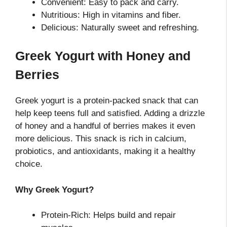
Convenient: Easy to pack and carry.
Nutritious: High in vitamins and fiber.
Delicious: Naturally sweet and refreshing.
Greek Yogurt with Honey and
Berries
Greek yogurt is a protein-packed snack that can
help keep teens full and satisfied. Adding a drizzle
of honey and a handful of berries makes it even
more delicious. This snack is rich in calcium,
probiotics, and antioxidants, making it a healthy
choice.
Why Greek Yogurt?
Protein-Rich: Helps build and repair