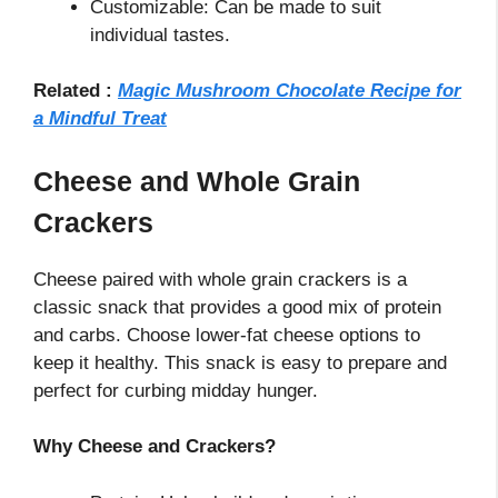
Customizable: Can be made to suit
individual tastes.
Related :
Magic Mushroom Chocolate Recipe for
a Mindful Treat
Cheese and Whole Grain
Crackers
Cheese paired with whole grain crackers is a
classic snack that provides a good mix of protein
and carbs. Choose lower-fat cheese options to
keep it healthy. This snack is easy to prepare and
perfect for curbing midday hunger.
Why Cheese and Crackers?