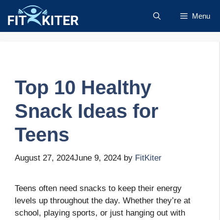
Skip
Menu
to
content
Top 10 Healthy
Snack Ideas for
Teens
August 27, 2024
June 9, 2024
by
FitKiter
Teens often need snacks to keep their energy
levels up throughout the day. Whether they’re at
school, playing sports, or just hanging out with