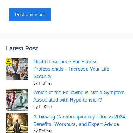
Latest Post
Health Insurance For Fitness
Professionals – Increase Your Life
Security
by FitKiter
Which of the Following is Not a Symptom
Associated with Hypertension?
by FitKiter
Achieving Cardiorespiratory Fitness 2024:
Benefits, Workouts, and Expert Advice
by FitKiter