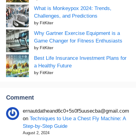
What is Monkeypox 2024: Trends,
Challenges, and Predictions
by FitKiter
Why Gartner Exercise Equipment is a
Game Changer for Fitness Enthusiasts
by FitKiter
Best Life Insurance Investment Plans for
a Healthy Future
by FitKiter
Comment
ernautdatheand6c0+5s0f5uusecba@gmail.com
on
Techniques to Use a Chest Fly Machine: A
Step-by-Step Guide
August 2, 2024