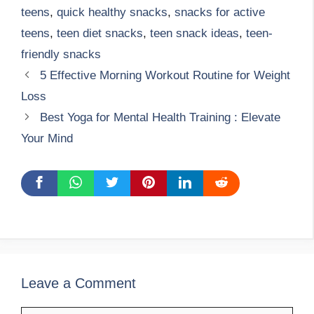
teens
,
quick healthy snacks
,
snacks for active
teens
,
teen diet snacks
,
teen snack ideas
,
teen-
friendly snacks
5 Effective Morning Workout Routine for Weight
Loss
Best Yoga for Mental Health Training : Elevate
Your Mind
Leave a Comment