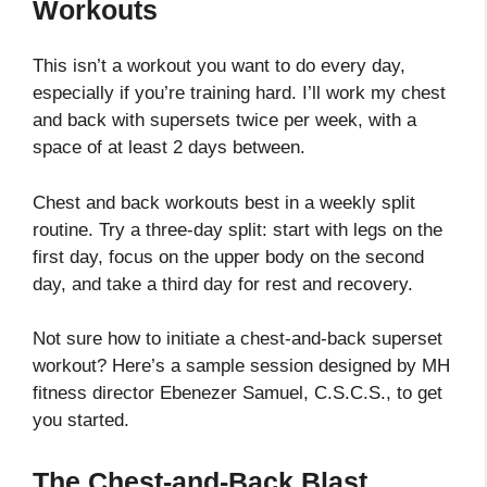
Workouts
This isn’t a workout you want to do every day,
especially if you’re training hard. I’ll work my chest
and back with supersets twice per week, with a
space of at least 2 days between.
Chest and back workouts best in a weekly split
routine. Try a three-day split: start with legs on the
first day, focus on the upper body on the second
day, and take a third day for rest and recovery.
Not sure how to initiate a chest-and-back superset
workout? Here’s a sample session designed by MH
fitness director Ebenezer Samuel, C.S.C.S., to get
you started.
The Chest-and-Back Blast