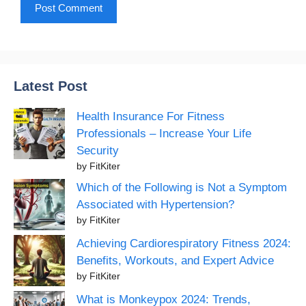
Latest Post
Health Insurance For Fitness
Professionals – Increase Your Life
Security
by FitKiter
Which of the Following is Not a Symptom
Associated with Hypertension?
by FitKiter
Achieving Cardiorespiratory Fitness 2024:
Benefits, Workouts, and Expert Advice
by FitKiter
What is Monkeypox 2024: Trends,