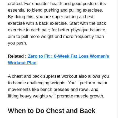
crafted. For shoulder health and good posture, it’s
essential to blend pushing and pulling exercises.
By doing this, you are super setting a chest
exercise with a back exercise. Start with the back
exercise in each pair; for better physique balance,
aim to pull more weight and more frequently than
you push.
Related :
Zero to Fit : 8-Week Fat Loss Women’s
Workout Plan
A chest and back superset workout also allows you
to handle challenging weights. You’ll perform major
movements like bench presses and rows, and
lifting heavy weights will promote muscle growth.
When to Do Chest and Back