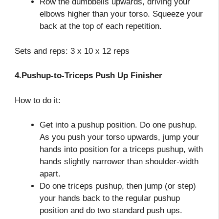
Row the dumbbells upwards, driving your
elbows higher than your torso. Squeeze your
back at the top of each repetition.
Sets and reps: 3 x 10 x 12 reps
4.Pushup-to-Triceps Push Up Finisher
How to do it:
Get into a pushup position. Do one pushup.
As you push your torso upwards, jump your
hands into position for a triceps pushup, with
hands slightly narrower than shoulder-width
apart.
Do one triceps pushup, then jump (or step)
your hands back to the regular pushup
position and do two standard push ups.