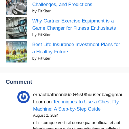
Challenges, and Predictions
by FitKiter
Why Gartner Exercise Equipment is a
Game Changer for Fitness Enthusiasts
by FitKiter
Best Life Insurance Investment Plans for
a Healthy Future
by FitKiter
Comment
ernautdatheand6c0+5s0f5uusecba@gmai
l.com
on
Techniques to Use a Chest Fly
Machine: A Step-by-Step Guide
August 2, 2024
nihil cumque velit sit consequatur officia. et aut
laboriosam non quia ut exercitationem adipisci