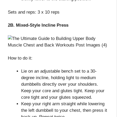
Sets and reps: 3 x 10 reps
2B. Mixed-Style Incline Press
How to do it:
Lie on an adjustable bench set to a 30-
degree incline, holding light to medium
dumbbells directly over your shoulders.
Keep your core and glutes tight. Keep your
core tight and your glutes squeezed.
Keep your right arm straight while lowering
the left dumbbell to your chest, then press it
back up. Repeat twice.