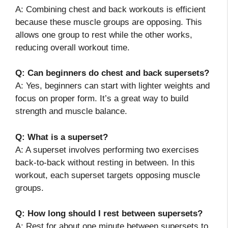
A: Combining chest and back workouts is efficient
because these muscle groups are opposing. This
allows one group to rest while the other works,
reducing overall workout time.
Q: Can beginners do chest and back supersets?
A: Yes, beginners can start with lighter weights and
focus on proper form. It’s a great way to build
strength and muscle balance.
Q: What is a superset?
A: A superset involves performing two exercises
back-to-back without resting in between. In this
workout, each superset targets opposing muscle
groups.
Q: How long should I rest between supersets?
A: Rest for about one minute between supersets to