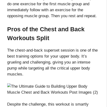
do one exercise for the first muscle group and
immediately follow with an exercise for the
opposing muscle group. Then you rest and repeat.
Pros of the Chest and Back
Workouts Split
The chest-and-back superset session is one of the
best training options for your upper body. It’s
grueling and challenging, giving you an intense
pump while targeting all the critical upper body
muscles.
Despite the challenge, this workout is smartly