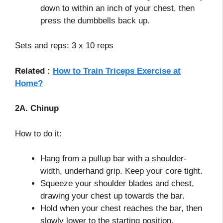
down to within an inch of your chest, then
press the dumbbells back up.
Sets and reps: 3 x 10 reps
Related :
How to Train Triceps Exercise at
Home?
2A. Chinup
How to do it:
Hang from a pullup bar with a shoulder-
width, underhand grip. Keep your core tight.
Squeeze your shoulder blades and chest,
drawing your chest up towards the bar.
Hold when your chest reaches the bar, then
slowly lower to the starting position.