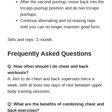
After the second pushup, move back into the
triceps pushup position and do two triceps
pushups.
Continue alternating and increasing reps
until you can no longer maintain good form.
Sets and reps: 2 rounds
Frequently Asked Questions
Q: How often should I do chest and back
workouts?
A: Aim to do chest and back supersets twice a
week, with at least two days of rest between upper
body training sessions.
Q: What are the benefits of combining chest and
back exercises?