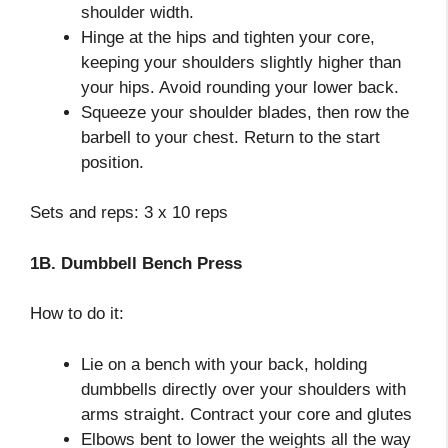
shoulder width.
Hinge at the hips and tighten your core,
keeping your shoulders slightly higher than
your hips. Avoid rounding your lower back.
Squeeze your shoulder blades, then row the
barbell to your chest. Return to the start
position.
Sets and reps: 3 x 10 reps
1B. Dumbbell Bench Press
How to do it:
Lie on a bench with your back, holding
dumbbells directly over your shoulders with
arms straight. Contract your core and glutes
Elbows bent to lower the weights all the way