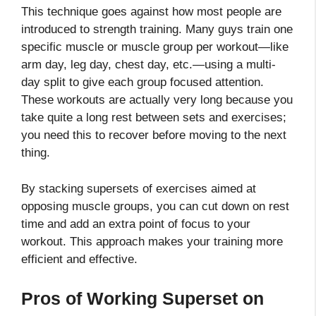
This technique goes against how most people are
introduced to strength training. Many guys train one
specific muscle or muscle group per workout—like
arm day, leg day, chest day, etc.—using a multi-
day split to give each group focused attention.
These workouts are actually very long because you
take quite a long rest between sets and exercises;
you need this to recover before moving to the next
thing.
By stacking supersets of exercises aimed at
opposing muscle groups, you can cut down on rest
time and add an extra point of focus to your
workout. This approach makes your training more
efficient and effective.
Pros of Working Superset on