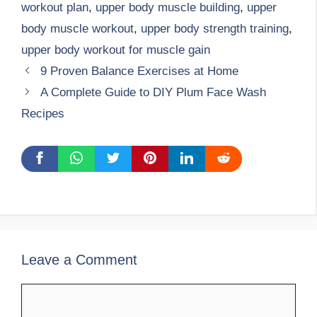
workout plan
,
upper body muscle building
,
upper
body muscle workout
,
upper body strength training
,
upper body workout for muscle gain
9 Proven Balance Exercises at Home
A Complete Guide to DIY Plum Face Wash
Recipes
Leave a Comment
Comment