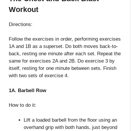
Workout
Directions:
Follow the exercises in order, performing exercises
1A and 1B as a superset. Do both moves back-to-
back, resting one minute after each set. Repeat the
same for exercises 2A and 2B. Do exercise 3 by
itself, resting for one minute between sets. Finish
with two sets of exercise 4.
1A. Barbell Row
How to do it:
Lift a loaded barbell from the floor using an
overhand grip with both hands, just beyond