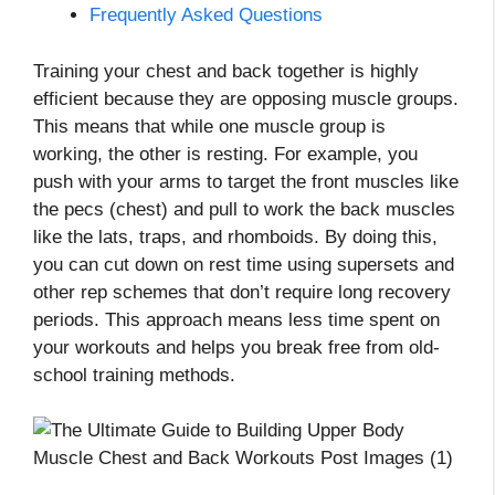
Frequently Asked Questions
Training your chest and back together is highly
efficient because they are opposing muscle groups.
This means that while one muscle group is
working, the other is resting. For example, you
push with your arms to target the front muscles like
the pecs (chest) and pull to work the back muscles
like the lats, traps, and rhomboids. By doing this,
you can cut down on rest time using supersets and
other rep schemes that don’t require long recovery
periods. This approach means less time spent on
your workouts and helps you break free from old-
school training methods.