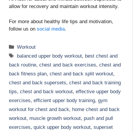
allow for recovery and maintain workout intensity.
For more about healthy life tips and motivation,
follow us on
social media
.
Categories
Workout
Tags
balanced upper body workout
,
best chest and
back routine
,
chest and back exercises
,
chest and
back fitness plan
,
chest and back split workout
,
chest and back supersets
,
chest and back training
tips
,
chest and back workout
,
effective upper body
exercises
,
efficient upper body training
,
gym
workout for chest and back
,
home chest and back
workout
,
muscle growth workout
,
push and pull
exercises
,
quick upper body workout
,
superset