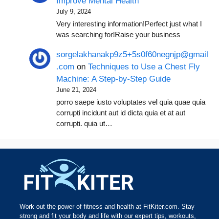
Improve Mental Health
July 9, 2024
Very interesting information!Perfect just what I
was searching for!Raise your business
sorgelakhanakp9z5+5s0f60negnjp@gmail
.com
on
Techniques to Use a Chest Fly
Machine: A Step-by-Step Guide
June 21, 2024
porro saepe iusto voluptates vel quia quae quia
corrupti incidunt aut id dicta quia et at aut
corrupti. quia ut…
Work out the power of fitness and health at FitKiter.com. Stay
strong and fit your body and life with our expert tips, workouts,