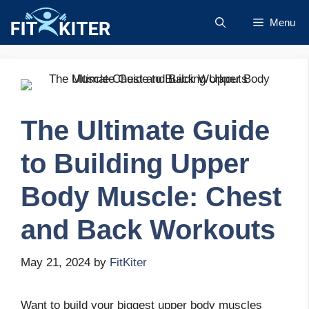
Skip
Menu
to
content
The Ultimate Guide
to Building Upper
Body Muscle: Chest
and Back Workouts
May 21, 2024
by
FitKiter
Want to build your biggest upper body muscles