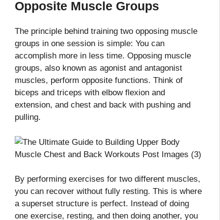
Opposite Muscle Groups
The principle behind training two opposing muscle
groups in one session is simple: You can
accomplish more in less time. Opposing muscle
groups, also known as agonist and antagonist
muscles, perform opposite functions. Think of
biceps and triceps with elbow flexion and
extension, and chest and back with pushing and
pulling.
By performing exercises for two different muscles,
you can recover without fully resting. This is where
a superset structure is perfect. Instead of doing
one exercise, resting, and then doing another, you