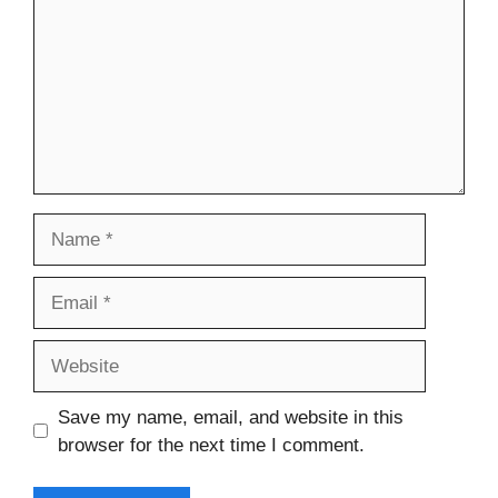
Name
Email
Website
Save my name, email, and website in this
browser for the next time I comment.