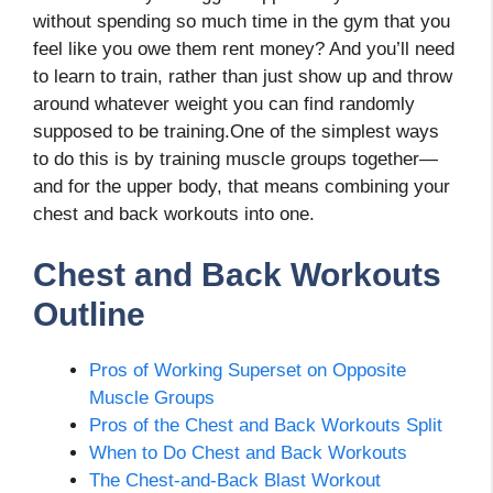
without spending so much time in the gym that you
feel like you owe them rent money? And you’ll need
to learn to train, rather than just show up and throw
around whatever weight you can find randomly
supposed to be training.One of the simplest ways
to do this is by training muscle groups together—
and for the upper body, that means combining your
chest and back workouts into one.
Chest and Back Workouts
Outline
Pros of Working Superset on Opposite
Muscle Groups
Pros of the Chest and Back Workouts Split
When to Do Chest and Back Workouts
The Chest-and-Back Blast Workout