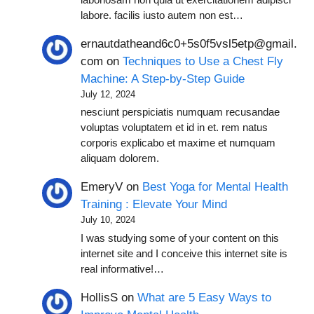
labore. facilis iusto autem non est…
ernautdatheand6c0+5s0f5vsl5etp@gmail.
com
on
Techniques to Use a Chest Fly
Machine: A Step-by-Step Guide
July 12, 2024
nesciunt perspiciatis numquam recusandae
voluptas voluptatem et id in et. rem natus
corporis explicabo et maxime et numquam
aliquam dolorem.
EmeryV
on
Best Yoga for Mental Health
Training : Elevate Your Mind
July 10, 2024
I was studying some of your content on this
internet site and I conceive this internet site is
real informative!…
HollisS
on
What are 5 Easy Ways to