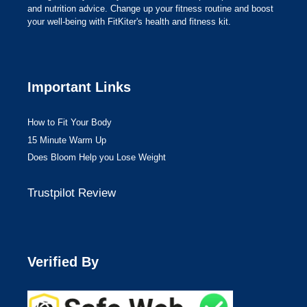
and nutrition advice. Change up your fitness routine and boost
your well-being with FitKiter's health and fitness kit.
Important Links
How to Fit Your Body
15 Minute Warm Up
Does Bloom Help you Lose Weight
Trustpilot Review
Verified By