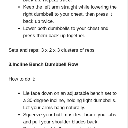
Keep the left arm straight while lowering the
right dumbbell to your chest, then press it
back up twice.
Lower both dumbbells to your chest and
press them back up together.
Sets and reps: 3 x 2 x 3 clusters of reps
3.Incline Bench Dumbbell Row
How to do it:
Lie face down on an adjustable bench set to
a 30-degree incline, holding light dumbbells.
Let your arms hang naturally.
Squeeze your butt muscles, brace your abs,
and pull your shoulder blades back.