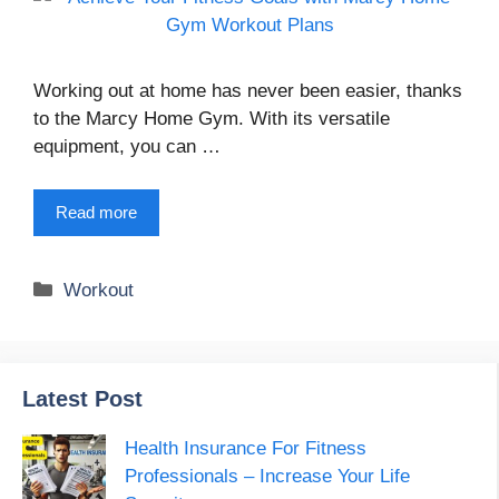
Working out at home has never been easier, thanks
to the Marcy Home Gym. With its versatile
equipment, you can …
Read more
Categories
Workout
Latest Post
Health Insurance For Fitness
Professionals – Increase Your Life