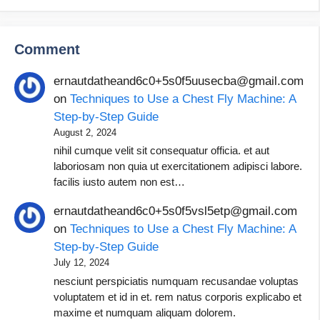
Comment
ernautdatheand6c0+5s0f5uusecba@gmail.com
on
Techniques to Use a Chest Fly Machine: A
Step-by-Step Guide
August 2, 2024
nihil cumque velit sit consequatur officia. et aut
laboriosam non quia ut exercitationem adipisci labore.
facilis iusto autem non est…
ernautdatheand6c0+5s0f5vsl5etp@gmail.com
on
Techniques to Use a Chest Fly Machine: A
Step-by-Step Guide
July 12, 2024
nesciunt perspiciatis numquam recusandae voluptas
voluptatem et id in et. rem natus corporis explicabo et
maxime et numquam aliquam dolorem.