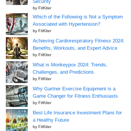
Security
by FitKiter
Which of the Following is Not a Symptom
Associated with Hypertension?
by FitKiter
Achieving Cardiorespiratory Fitness 2024:
Benefits, Workouts, and Expert Advice
by FitKiter
What is Monkeypox 2024: Trends,
Challenges, and Predictions
by FitKiter
Why Gartner Exercise Equipment is a
Game Changer for Fitness Enthusiasts
by FitKiter
Best Life Insurance Investment Plans for
a Healthy Future
by FitKiter