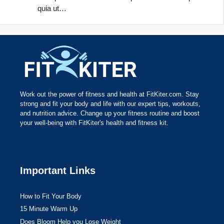
quia ut…
Work out the power of fitness and health at FitKiter.com. Stay
strong and fit your body and life with our expert tips, workouts,
and nutrition advice. Change up your fitness routine and boost
your well-being with FitKiter's health and fitness kit.
Important Links
How to Fit Your Body
15 Minute Warm Up
Does Bloom Help you Lose Weight