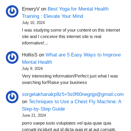
EmeryV
on
Best Yoga for Mental Health
Training : Elevate Your Mind
July 10, 2024
I was studying some of your content on this internet
site and I conceive this internet site is real
informative!…
HollisS
on
What are 5 Easy Ways to Improve
Mental Health
July 9, 2024
Very interesting information!Perfect just what I was
searching for!Raise your business
sorgelakhanakp9z5+5s0f60negnjp@gmail.com
on
Techniques to Use a Chest Fly Machine: A
Step-by-Step Guide
June 21, 2024
porro saepe iusto voluptates vel quia quae quia
corrupti incidunt aut id dicta quia et at aut corrupti.