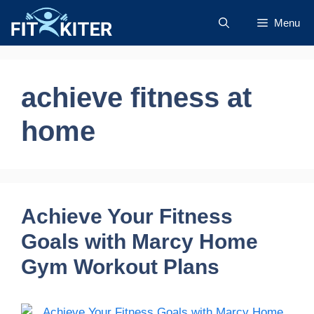
Skip
Menu
to
content
achieve fitness at
home
Achieve Your Fitness
Goals with Marcy Home
Gym Workout Plans