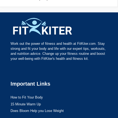
Work out the power of fitness and health at FitKiter.com. Stay
strong and fit your body and life with our expert tips, workouts,
and nutrition advice. Change up your fitness routine and boost
your well-being with FitKiter's health and fitness kit.
Important Links
How to Fit Your Body
15 Minute Warm Up
Does Bloom Help you Lose Weight