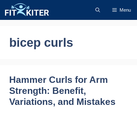
Skip
Menu
to
content
bicep curls
Hammer Curls for Arm
Strength: Benefit,
Variations, and Mistakes