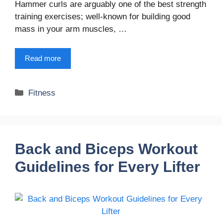
Hammer curls are arguably one of the best strength
training exercises; well-known for building good
mass in your arm muscles, …
Read more
Categories
Fitness
Back and Biceps Workout
Guidelines for Every Lifter