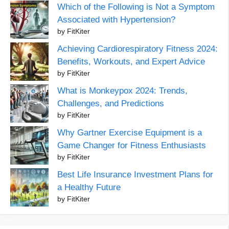
Which of the Following is Not a Symptom
Associated with Hypertension?
by FitKiter
Achieving Cardiorespiratory Fitness 2024:
Benefits, Workouts, and Expert Advice
by FitKiter
What is Monkeypox 2024: Trends,
Challenges, and Predictions
by FitKiter
Why Gartner Exercise Equipment is a
Game Changer for Fitness Enthusiasts
by FitKiter
Best Life Insurance Investment Plans for
a Healthy Future
by FitKiter