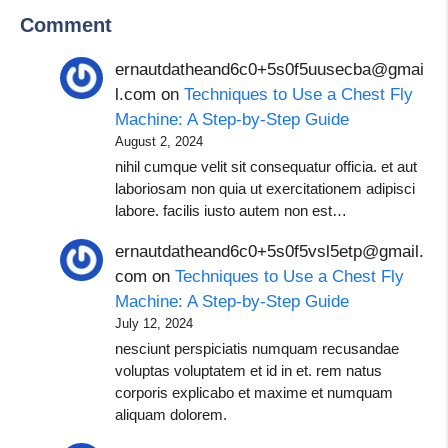
Comment
ernautdatheand6c0+5s0f5uusecba@gmai
l.com
on
Techniques to Use a Chest Fly
Machine: A Step-by-Step Guide
August 2, 2024
nihil cumque velit sit consequatur officia. et aut
laboriosam non quia ut exercitationem adipisci
labore. facilis iusto autem non est…
ernautdatheand6c0+5s0f5vsl5etp@gmail.
com
on
Techniques to Use a Chest Fly
Machine: A Step-by-Step Guide
July 12, 2024
nesciunt perspiciatis numquam recusandae
voluptas voluptatem et id in et. rem natus
corporis explicabo et maxime et numquam
aliquam dolorem.