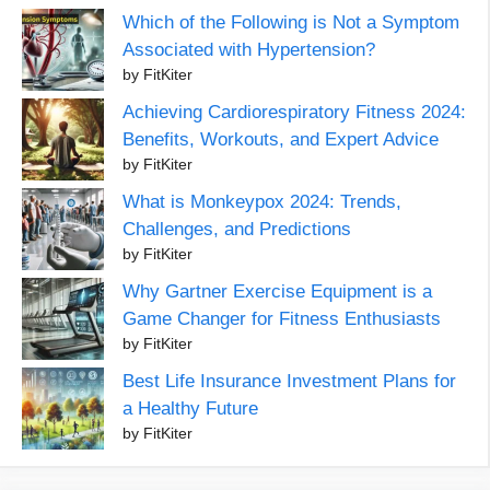
Which of the Following is Not a Symptom
Associated with Hypertension?
by FitKiter
Achieving Cardiorespiratory Fitness 2024:
Benefits, Workouts, and Expert Advice
by FitKiter
What is Monkeypox 2024: Trends,
Challenges, and Predictions
by FitKiter
Why Gartner Exercise Equipment is a
Game Changer for Fitness Enthusiasts
by FitKiter
Best Life Insurance Investment Plans for
a Healthy Future
by FitKiter