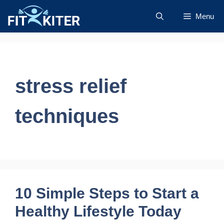
Skip
Menu
to
content
stress relief
techniques
10 Simple Steps to Start a
Healthy Lifestyle Today