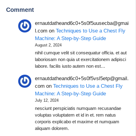
Comment
ernautdatheand6c0+5s0f5uusecba@gmai
l.com
on
Techniques to Use a Chest Fly
Machine: A Step-by-Step Guide
August 2, 2024
nihil cumque velit sit consequatur officia. et aut
laboriosam non quia ut exercitationem adipisci
labore. facilis iusto autem non est…
ernautdatheand6c0+5s0f5vsl5etp@gmail.
com
on
Techniques to Use a Chest Fly
Machine: A Step-by-Step Guide
July 12, 2024
nesciunt perspiciatis numquam recusandae
voluptas voluptatem et id in et. rem natus
corporis explicabo et maxime et numquam
aliquam dolorem.