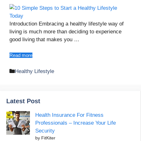
Introduction Embracing a healthy lifestyle way of
living is much more than deciding to experience
good living that makes you …
Read more
Categories
Healthy Lifestyle
Latest Post
Health Insurance For Fitness
Professionals – Increase Your Life
Security
by FitKiter