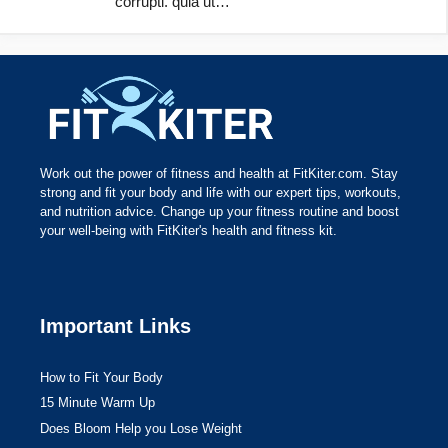
corrupti. quia ut…
Work out the power of fitness and health at FitKiter.com. Stay
strong and fit your body and life with our expert tips, workouts,
and nutrition advice. Change up your fitness routine and boost
your well-being with FitKiter's health and fitness kit.
Important Links
How to Fit Your Body
15 Minute Warm Up
Does Bloom Help you Lose Weight