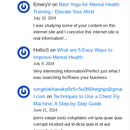
EmeryV
on
Best Yoga for Mental Health
Training : Elevate Your Mind
July 10, 2024
I was studying some of your content on this
internet site and I conceive this internet site is
real informative!…
HollisS
on
What are 5 Easy Ways to
Improve Mental Health
July 9, 2024
Very interesting information!Perfect just what I
was searching for!Raise your business
sorgelakhanakp9z5+5s0f60negnjp@gmai
l.com
on
Techniques to Use a Chest Fly
Machine: A Step-by-Step Guide
June 21, 2024
porro saepe iusto voluptates vel quia quae quia
corrupti incidunt aut id dicta quia et at aut