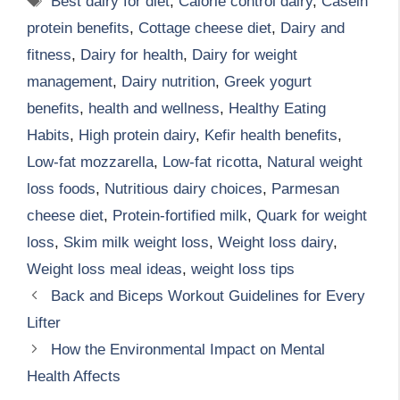
Best dairy for diet
,
Calorie control dairy
,
Casein
protein benefits
,
Cottage cheese diet
,
Dairy and
fitness
,
Dairy for health
,
Dairy for weight
management
,
Dairy nutrition
,
Greek yogurt
benefits
,
health and wellness
,
Healthy Eating
Habits
,
High protein dairy
,
Kefir health benefits
,
Low-fat mozzarella
,
Low-fat ricotta
,
Natural weight
loss foods
,
Nutritious dairy choices
,
Parmesan
cheese diet
,
Protein-fortified milk
,
Quark for weight
loss
,
Skim milk weight loss
,
Weight loss dairy
,
Weight loss meal ideas
,
weight loss tips
Back and Biceps Workout Guidelines for Every
Lifter
How the Environmental Impact on Mental
Health Affects