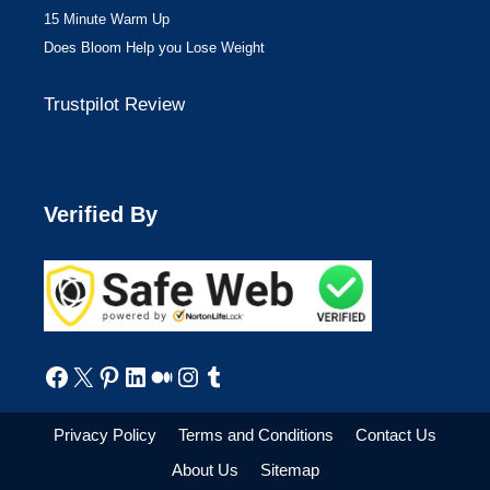
15 Minute Warm Up
Does Bloom Help you Lose Weight
Trustpilot Review
Verified By
Facebook
X
Pinterest
LinkedIn
Medium
Instagram
Tumblr
Privacy Policy
Terms and Conditions
Contact Us
About Us
Sitemap