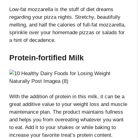
Low-fat mozzarella is the stuff of diet dreams
regarding your pizza nights. Stretchy, beautifully
melting, and half the calories of full-fat mozzarella,
sprinkle over your homemade pizzas or salads for
a hint of decadence.
Protein-fortified Milk
With the addition of protein in this milk, it can be a
great additive value to your weight loss and muscle
maintenance plan. The product maintains fullness
and helps you from overeating whatever you want
to eat. Add it to your shakes or while baking to
increase your favorite treat’s protein content.