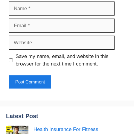
Name
Email
Website
Save my name, email, and website in this
browser for the next time I comment.
Latest Post
Health Insurance For Fitness