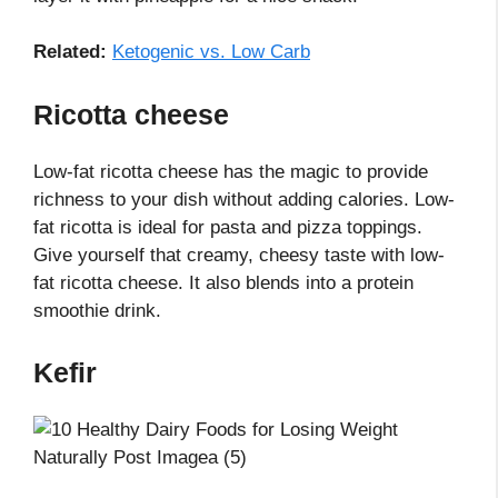
Related:
Ketogenic vs. Low Carb
Ricotta cheese
Low-fat ricotta cheese has the magic to provide
richness to your dish without adding calories. Low-
fat ricotta is ideal for pasta and pizza toppings.
Give yourself that creamy, cheesy taste with low-
fat ricotta cheese. It also blends into a protein
smoothie drink.
Kefir