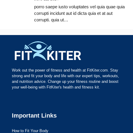
porro saepe iusto voluptates vel quia quae quia
corrupti incidunt aut id dicta quia et at aut
corrupti. quia ut…
Work out the power of fitness and health at FitKiter.com. Stay
strong and fit your body and life with our expert tips, workouts,
and nutrition advice. Change up your fitness routine and boost
your well-being with FitKiter's health and fitness kit.
Important Links
How to Fit Your Body