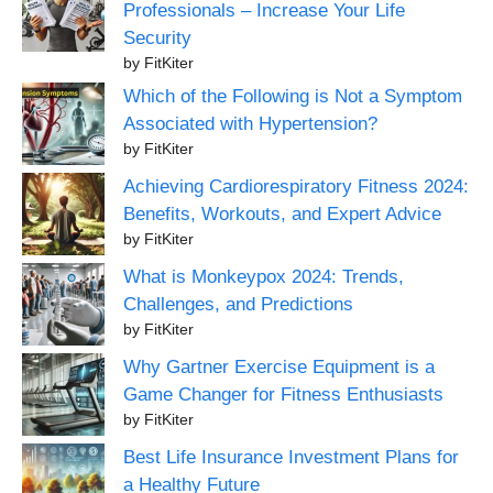
Professionals – Increase Your Life
Security
by FitKiter
Which of the Following is Not a Symptom
Associated with Hypertension?
by FitKiter
Achieving Cardiorespiratory Fitness 2024:
Benefits, Workouts, and Expert Advice
by FitKiter
What is Monkeypox 2024: Trends,
Challenges, and Predictions
by FitKiter
Why Gartner Exercise Equipment is a
Game Changer for Fitness Enthusiasts
by FitKiter
Best Life Insurance Investment Plans for
a Healthy Future