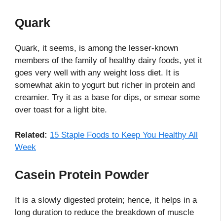
Quark
Quark, it seems, is among the lesser-known
members of the family of healthy dairy foods, yet it
goes very well with any weight loss diet. It is
somewhat akin to yogurt but richer in protein and
creamier. Try it as a base for dips, or smear some
over toast for a light bite.
Related:
15 Staple Foods to Keep You Healthy All
Week
Casein Protein Powder
It is a slowly digested protein; hence, it helps in a
long duration to reduce the breakdown of muscle