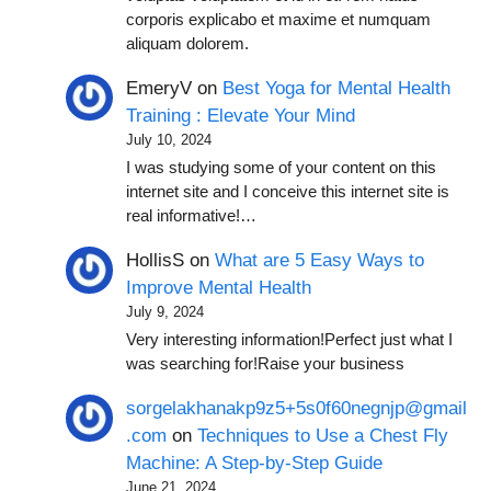
corporis explicabo et maxime et numquam
aliquam dolorem.
EmeryV
on
Best Yoga for Mental Health
Training : Elevate Your Mind
July 10, 2024
I was studying some of your content on this
internet site and I conceive this internet site is
real informative!…
HollisS
on
What are 5 Easy Ways to
Improve Mental Health
July 9, 2024
Very interesting information!Perfect just what I
was searching for!Raise your business
sorgelakhanakp9z5+5s0f60negnjp@gmail
.com
on
Techniques to Use a Chest Fly
Machine: A Step-by-Step Guide
June 21, 2024