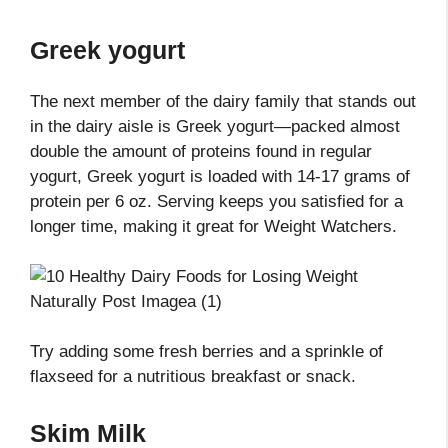
Greek yogurt
The next member of the dairy family that stands out
in the dairy aisle is Greek yogurt—packed almost
double the amount of proteins found in regular
yogurt, Greek yogurt is loaded with 14-17 grams of
protein per 6 oz. Serving keeps you satisfied for a
longer time, making it great for Weight Watchers.
Try adding some fresh berries and a sprinkle of
flaxseed for a nutritious breakfast or snack.
Skim Milk