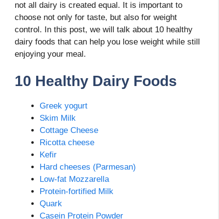
not all dairy is created equal. It is important to
choose not only for taste, but also for weight
control. In this post, we will talk about 10 healthy
dairy foods that can help you lose weight while still
enjoying your meal.
10 Healthy Dairy Foods
Greek yogurt
Skim Milk
Cottage Cheese
Ricotta cheese
Kefir
Hard cheeses (Parmesan)
Low-fat Mozzarella
Protein-fortified Milk
Quark
Casein Protein Powder