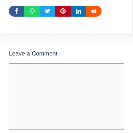
Leave a Comment
Comment