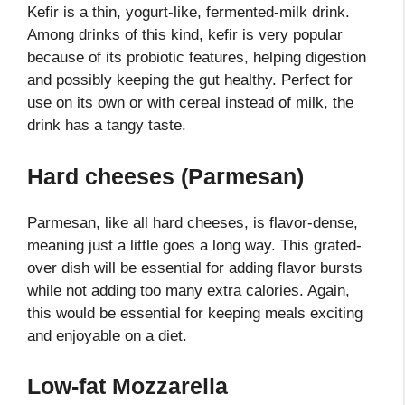
Kefir is a thin, yogurt-like, fermented-milk drink.
Among drinks of this kind, kefir is very popular
because of its probiotic features, helping digestion
and possibly keeping the gut healthy. Perfect for
use on its own or with cereal instead of milk, the
drink has a tangy taste.
Hard cheeses (Parmesan)
Parmesan, like all hard cheeses, is flavor-dense,
meaning just a little goes a long way. This grated-
over dish will be essential for adding flavor bursts
while not adding too many extra calories. Again,
this would be essential for keeping meals exciting
and enjoyable on a diet.
Low-fat Mozzarella