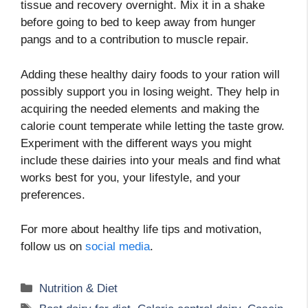
tissue and recovery overnight. Mix it in a shake
before going to bed to keep away from hunger
pangs and to a contribution to muscle repair.
Adding these healthy dairy foods to your ration will
possibly support you in losing weight. They help in
acquiring the needed elements and making the
calorie count temperate while letting the taste grow.
Experiment with the different ways you might
include these dairies into your meals and find what
works best for you, your lifestyle, and your
preferences.
For more about healthy life tips and motivation,
follow us on
social media
.
Categories
Nutrition & Diet
Tags