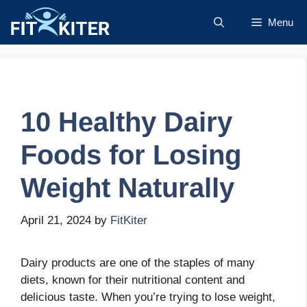
Skip
Menu
to
content
10 Healthy Dairy
Foods for Losing
Weight Naturally
April 21, 2024
by
FitKiter
Dairy products are one of the staples of many
diets, known for their nutritional content and
delicious taste. When you’re trying to lose weight,