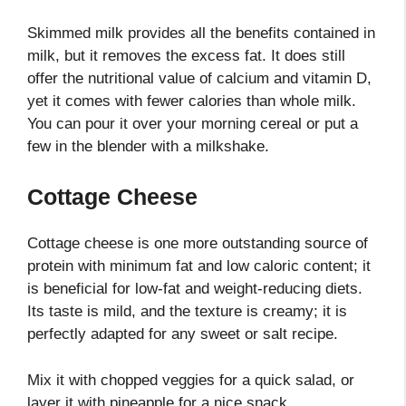
Skimmed milk provides all the benefits contained in
milk, but it removes the excess fat. It does still
offer the nutritional value of calcium and vitamin D,
yet it comes with fewer calories than whole milk.
You can pour it over your morning cereal or put a
few in the blender with a milkshake.
Cottage Cheese
Cottage cheese is one more outstanding source of
protein with minimum fat and low caloric content; it
is beneficial for low-fat and weight-reducing diets.
Its taste is mild, and the texture is creamy; it is
perfectly adapted for any sweet or salt recipe.
Mix it with chopped veggies for a quick salad, or
layer it with pineapple for a nice snack.