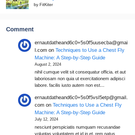
by FitKiter
Comment
ernautdatheand6c0+5s0f5uusecba@gmai
l.com
on
Techniques to Use a Chest Fly
Machine: A Step-by-Step Guide
August 2, 2024
nihil cumque velit sit consequatur officia. et aut
laboriosam non quia ut exercitationem adipisci
labore. facilis iusto autem non est…
ernautdatheand6c0+5s0f5vsl5etp@gmail.
com
on
Techniques to Use a Chest Fly
Machine: A Step-by-Step Guide
July 12, 2024
nesciunt perspiciatis numquam recusandae
voluptas voluptatem et id in et. rem natus