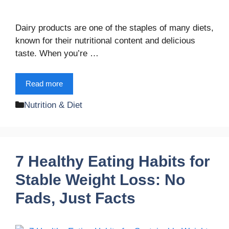
Dairy products are one of the staples of many diets,
known for their nutritional content and delicious
taste. When you’re …
Read more
Categories
Nutrition & Diet
7 Healthy Eating Habits for
Stable Weight Loss: No
Fads, Just Facts