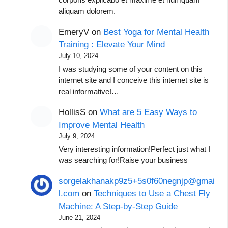
corporis explicabo et maxime et numquam
aliquam dolorem.
EmeryV
on
Best Yoga for Mental Health
Training : Elevate Your Mind
July 10, 2024
I was studying some of your content on this
internet site and I conceive this internet site is
real informative!…
HollisS
on
What are 5 Easy Ways to
Improve Mental Health
July 9, 2024
Very interesting information!Perfect just what I
was searching for!Raise your business
sorgelakhanakp9z5+5s0f60negnjp@gmai
l.com
on
Techniques to Use a Chest Fly
Machine: A Step-by-Step Guide
June 21, 2024