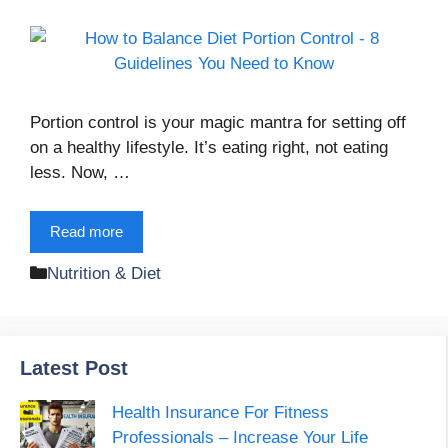
Portion control is your magic mantra for setting off
on a healthy lifestyle. It’s eating right, not eating
less. Now, …
Read more
Categories
Nutrition & Diet
Latest Post
Health Insurance For Fitness
Professionals – Increase Your Life