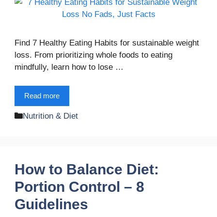
Find 7 Healthy Eating Habits for sustainable weight
loss. From prioritizing whole foods to eating
mindfully, learn how to lose …
Read more
Categories
Nutrition & Diet
How to Balance Diet:
Portion Control – 8
Guidelines