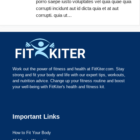
porro saepe iusto voluptates vel quia quae quia
corrupti incidunt aut id dicta quia et at aut
corrupti. quia ut…
Work out the power of fitness and health at FitKiter.com. Stay
strong and fit your body and life with our expert tips, workouts,
and nutrition advice. Change up your fitness routine and boost
your well-being with FitKiter's health and fitness kit.
Important Links
How to Fit Your Body