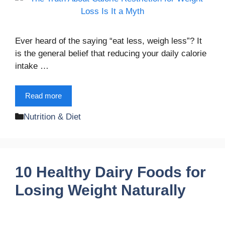
Ever heard of the saying “eat less, weigh less”? It
is the general belief that reducing your daily calorie
intake …
Read more
Categories
Nutrition & Diet
10 Healthy Dairy Foods for
Losing Weight Naturally