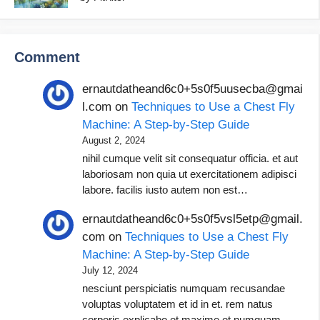
Comment
ernautdatheand6c0+5s0f5uusecba@gmai
l.com
on
Techniques to Use a Chest Fly
Machine: A Step-by-Step Guide
August 2, 2024
nihil cumque velit sit consequatur officia. et aut
laboriosam non quia ut exercitationem adipisci
labore. facilis iusto autem non est…
ernautdatheand6c0+5s0f5vsl5etp@gmail.
com
on
Techniques to Use a Chest Fly
Machine: A Step-by-Step Guide
July 12, 2024
nesciunt perspiciatis numquam recusandae
voluptas voluptatem et id in et. rem natus