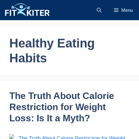
Skip
Menu
to
content
Healthy Eating
Habits
The Truth About Calorie
Restriction for Weight
Loss: Is It a Myth?