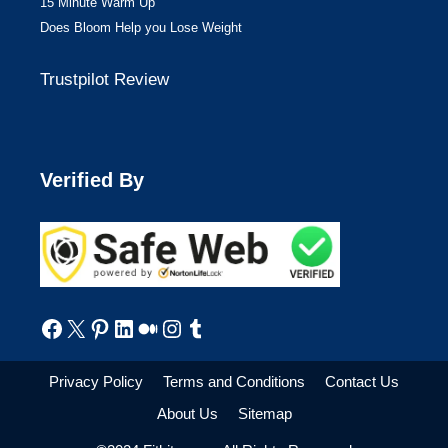
15 Minute Warm Up
Does Bloom Help you Lose Weight
Trustpilot Review
Verified By
Facebook
X
Pinterest
LinkedIn
Medium
Instagram
Tumblr
Privacy Policy
Terms and Conditions
Contact Us
About Us
Sitemap