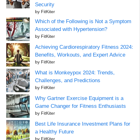
Security
by FitKiter
Which of the Following is Not a Symptom
Associated with Hypertension?
by FitKiter
Achieving Cardiorespiratory Fitness 2024:
Benefits, Workouts, and Expert Advice
by FitKiter
What is Monkeypox 2024: Trends,
Challenges, and Predictions
by FitKiter
Why Gartner Exercise Equipment is a
Game Changer for Fitness Enthusiasts
by FitKiter
Best Life Insurance Investment Plans for
a Healthy Future
by FitKiter