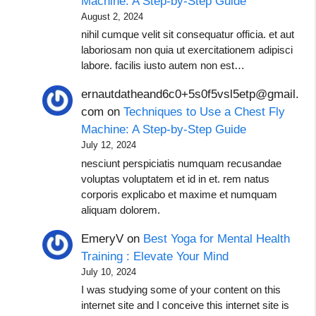
Machine: A Step-by-Step Guide
August 2, 2024
nihil cumque velit sit consequatur officia. et aut
laboriosam non quia ut exercitationem adipisci
labore. facilis iusto autem non est…
ernautdatheand6c0+5s0f5vsl5etp@gmail.
com
on
Techniques to Use a Chest Fly
Machine: A Step-by-Step Guide
July 12, 2024
nesciunt perspiciatis numquam recusandae
voluptas voluptatem et id in et. rem natus
corporis explicabo et maxime et numquam
aliquam dolorem.
EmeryV
on
Best Yoga for Mental Health
Training : Elevate Your Mind
July 10, 2024
I was studying some of your content on this
internet site and I conceive this internet site is