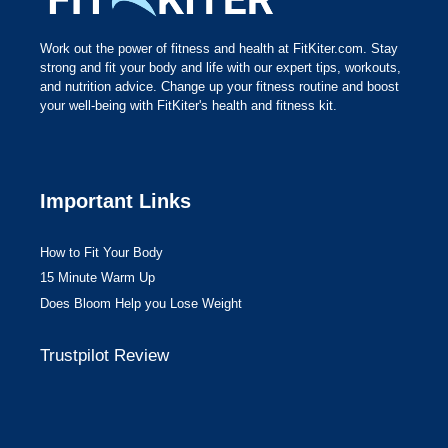
Work out the power of fitness and health at FitKiter.com. Stay
strong and fit your body and life with our expert tips, workouts,
and nutrition advice. Change up your fitness routine and boost
your well-being with FitKiter's health and fitness kit.
Important Links
How to Fit Your Body
15 Minute Warm Up
Does Bloom Help you Lose Weight
Trustpilot Review