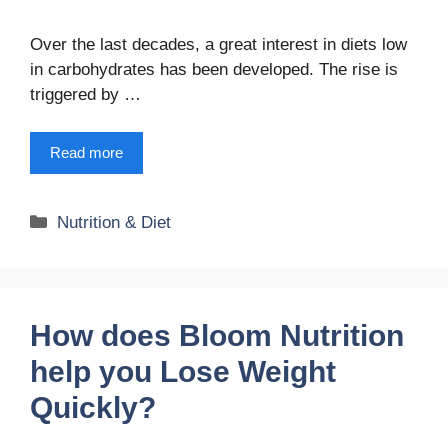
Over the last decades, a great interest in diets low
in carbohydrates has been developed. The rise is
triggered by …
Read more
Categories
Nutrition & Diet
How does Bloom Nutrition
help you Lose Weight
Quickly?