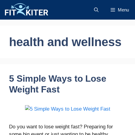
Skip
Menu
to
content
health and wellness
5 Simple Ways to Lose
Weight Fast
Do you want to lose weight fast? Preparing for
some big event or just wanting to be healthy,