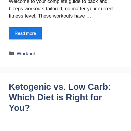
Welcome to your complete guide to back and
biceps workouts tailored, no matter your current
fitness level. These workouts have …
Read more
Categories
Workout
Ketogenic vs. Low Carb:
Which Diet is Right for
You?