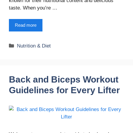
known for their nutritional content and delicious
taste. When you’re …
Read more
Categories
Nutrition & Diet
Back and Biceps Workout
Guidelines for Every Lifter