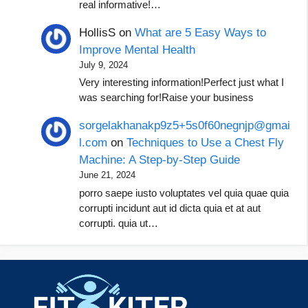
real informative!…
HollisS
on
What are 5 Easy Ways to
Improve Mental Health
July 9, 2024
Very interesting information!Perfect just what I
was searching for!Raise your business
sorgelakhanakp9z5+5s0f60negnjp@gmai
l.com
on
Techniques to Use a Chest Fly
Machine: A Step-by-Step Guide
June 21, 2024
porro saepe iusto voluptates vel quia quae quia
corrupti incidunt aut id dicta quia et at aut
corrupti. quia ut…