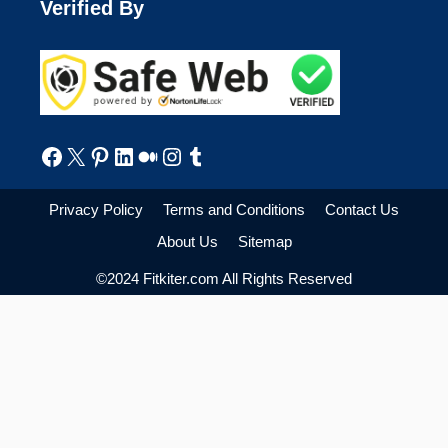
Verified By
Facebook
X
Pinterest
LinkedIn
Medium
Instagram
Tumblr
Privacy Policy
Terms and Conditions
Contact Us
About Us
Sitemap
©2024 Fitkiter.com All Rights Reserved