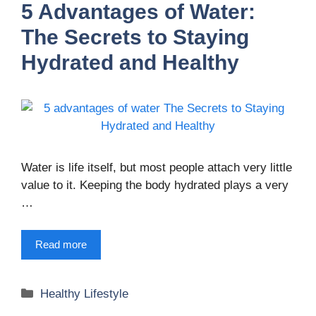
5 Advantages of Water:
The Secrets to Staying
Hydrated and Healthy
Water is life itself, but most people attach very little
value to it. Keeping the body hydrated plays a very
…
Read more
Categories
Healthy Lifestyle