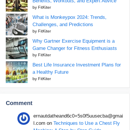
Benefits, Workouts, and Expert Advice
by FitKiter
What is Monkeypox 2024: Trends,
Challenges, and Predictions
by FitKiter
Why Gartner Exercise Equipment is a
Game Changer for Fitness Enthusiasts
by FitKiter
Best Life Insurance Investment Plans for
a Healthy Future
by FitKiter
Comment
ernautdatheand6c0+5s0f5uusecba@gmai
l.com
on
Techniques to Use a Chest Fly