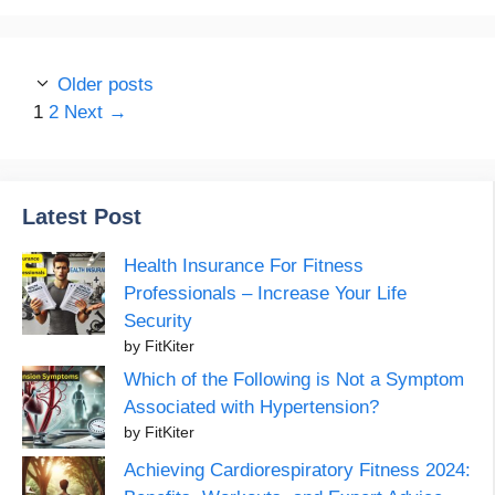
Older posts
Page
Page
1
2
Next
→
Latest Post
Health Insurance For Fitness
Professionals – Increase Your Life
Security
by FitKiter
Which of the Following is Not a Symptom
Associated with Hypertension?
by FitKiter
Achieving Cardiorespiratory Fitness 2024: