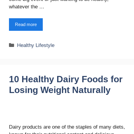
whatever the …
Read more
Categories
Healthy Lifestyle
10 Healthy Dairy Foods for
Losing Weight Naturally
Dairy products are one of the staples of many diets,