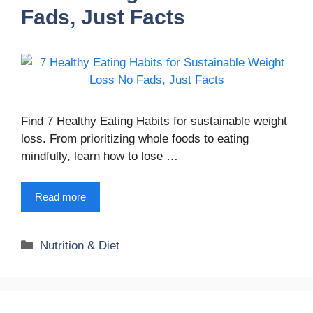
Fads, Just Facts
Find 7 Healthy Eating Habits for sustainable weight
loss. From prioritizing whole foods to eating
mindfully, learn how to lose …
Read more
Categories
Nutrition & Diet