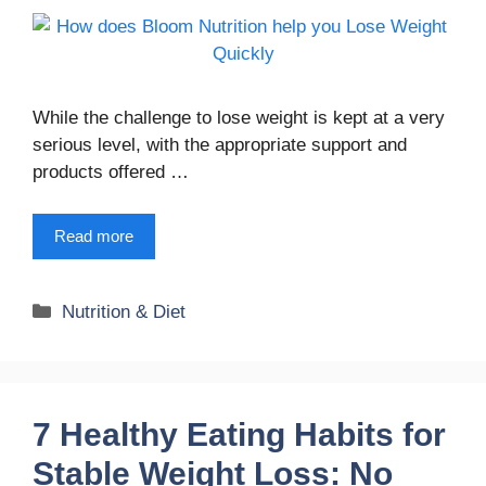
While the challenge to lose weight is kept at a very
serious level, with the appropriate support and
products offered …
Read more
Categories
Nutrition & Diet
7 Healthy Eating Habits for
Stable Weight Loss: No