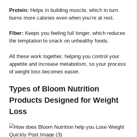
Protein:
Helps in building muscle, which in turn
burns more calories even when you’re at rest.
Fiber:
Keeps you feeling full longer, which reduces
the temptation to snack on unhealthy foods.
All these work together, helping you control your
appetite and increase metabolism, so your process
of weight loss becomes easier.
Types of Bloom Nutrition
Products Designed for Weight
Loss