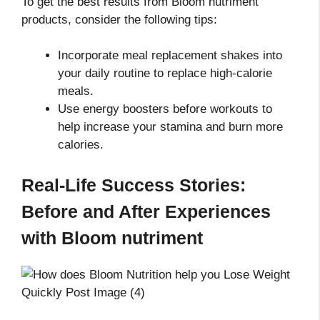
To get the best results from Bloom nutriment
products, consider the following tips:
Incorporate meal replacement shakes into
your daily routine to replace high-calorie
meals.
Use energy boosters before workouts to
help increase your stamina and burn more
calories.
Real-Life Success Stories:
Before and After Experiences
with Bloom nutriment