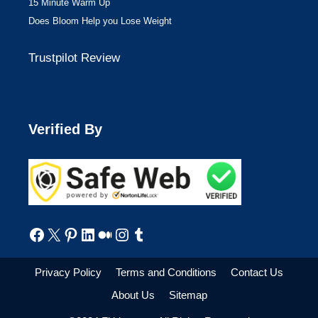
15 Minute Warm Up
Does Bloom Help you Lose Weight
Trustpilot Review
Verified By
Facebook
X
Pinterest
LinkedIn
Medium
Instagram
Tumblr
Privacy Policy
Terms and Conditions
Contact Us
About Us
Sitemap