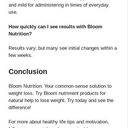
and mild for administering in times of everyday
use.
How quickly can I see results with Bloom
Nutrition?
Results vary, but many see initial changes within a
few weeks.
Conclusion
Bloom Nutrition: Your common-sense solution to
weight loss. Try Bloom nutriment products for
natural help to lose weight. Try today and see the
difference!
For more about healthy life tips and motivation,