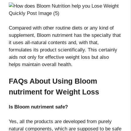
Compared with other routine diets or any kind of
supplement, Bloom nutriment has the specialty that
it uses all-natural contents and, with that,
formulates its product scientifically. This certainly
aids not only for effective weight loss but also
helps maintain overall health.
FAQs About Using Bloom
nutriment
for Weight Loss
Is Bloom nutriment
safe?
Yes, all the products are developed from purely
natural components, which are supposed to be safe