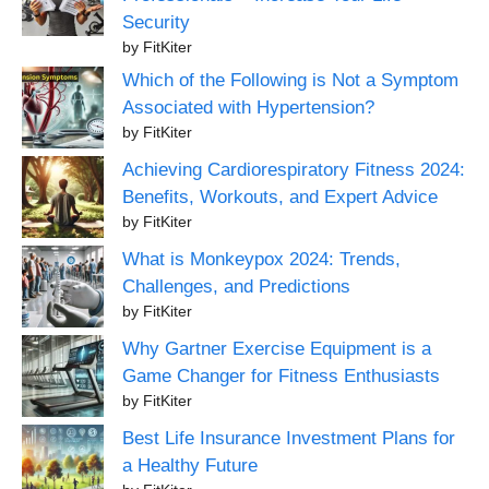
Security
by FitKiter
Which of the Following is Not a Symptom
Associated with Hypertension?
by FitKiter
Achieving Cardiorespiratory Fitness 2024:
Benefits, Workouts, and Expert Advice
by FitKiter
What is Monkeypox 2024: Trends,
Challenges, and Predictions
by FitKiter
Why Gartner Exercise Equipment is a
Game Changer for Fitness Enthusiasts
by FitKiter
Best Life Insurance Investment Plans for
a Healthy Future