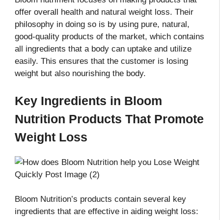
offer overall health and natural weight loss. Their
philosophy in doing so is by using pure, natural,
good-quality products of the market, which contains
all ingredients that a body can uptake and utilize
easily. This ensures that the customer is losing
weight but also nourishing the body.
Key Ingredients in Bloom
Nutrition Products That Promote
Weight Loss
Bloom Nutrition’s products contain several key
ingredients that are effective in aiding weight loss: