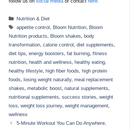
follow us on
social media
or contact
here.
Categories
Nutrition & Diet
Tags
appetite control
,
Bloom Nutrition
,
Bloom
Nutrition products
,
Bloom shakes
,
body
transformation
,
calorie control
,
diet supplements
,
diet tips
,
energy boosters
,
fat burning
,
fitness
nutrition
,
health and wellness
,
healthy eating
,
healthy lifestyle
,
high fiber foods
,
high protein
foods
,
losing weight naturally
,
meal replacement
shakes
,
metabolic boost
,
natural supplements
,
nutritional supplements
,
success stories
,
weight
loss
,
weight loss journey
,
weight management
,
wellness
5-Minute Workout You Can Do Anywhere,