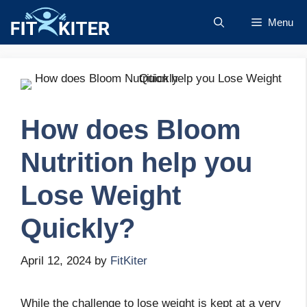
Skip
Menu
to
content
How does Bloom
Nutrition help you
Lose Weight
Quickly?
April 12, 2024
by
FitKiter
While the challenge to lose weight is kept at a very