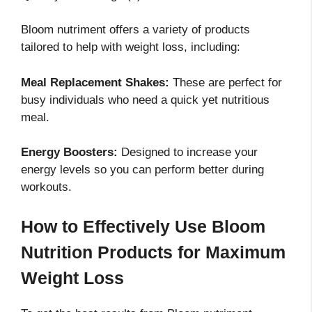
Bloom nutriment offers a variety of products
tailored to help with weight loss, including:
Meal Replacement Shakes:
These are perfect for
busy individuals who need a quick yet nutritious
meal.
Energy Boosters:
Designed to increase your
energy levels so you can perform better during
workouts.
How to Effectively Use Bloom
Nutrition Products for Maximum
Weight Loss