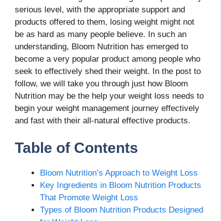
serious level, with the appropriate support and
products offered to them, losing weight might not
be as hard as many people believe. In such an
understanding, Bloom Nutrition has emerged to
become a very popular product among people who
seek to effectively shed their weight. In the post to
follow, we will take you through just how Bloom
Nutrition may be the help your weight loss needs to
begin your weight management journey effectively
and fast with their all-natural effective products.
Table of Contents
Bloom Nutrition’s Approach to Weight Loss
Key Ingredients in Bloom Nutrition Products
That Promote Weight Loss
Types of Bloom Nutrition Products Designed