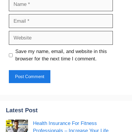
Name
Email
Website
Save my name, email, and website in this
browser for the next time I comment.
Latest Post
Health Insurance For Fitness
Professionals – Increase Your Life