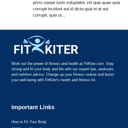
porro saepe iusto voluptates vel quia quae quia
corrupti incidunt aut id dicta quia et at aut
corrupti. quia ut…
Work out the power of fitness and health at FitKiter.com. Stay
strong and fit your body and life with our expert tips, workouts,
and nutrition advice. Change up your fitness routine and boost
your well-being with FitKiter's health and fitness kit.
Important Links
How to Fit Your Body