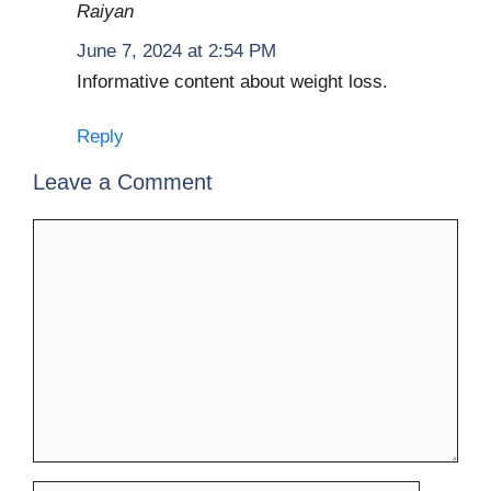
Raiyan
June 7, 2024 at 2:54 PM
Informative content about weight loss.
Reply
Leave a Comment
Comment