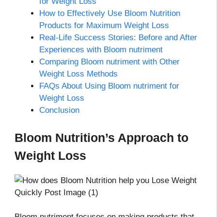
for Weight Loss
How to Effectively Use Bloom Nutrition
Products for Maximum Weight Loss
Real-Life Success Stories: Before and After
Experiences with Bloom nutriment
Comparing Bloom nutriment with Other
Weight Loss Methods
FAQs About Using Bloom nutriment for
Weight Loss
Conclusion
Bloom Nutrition’s Approach to
Weight Loss
Bloom nutriment focuses on making products that