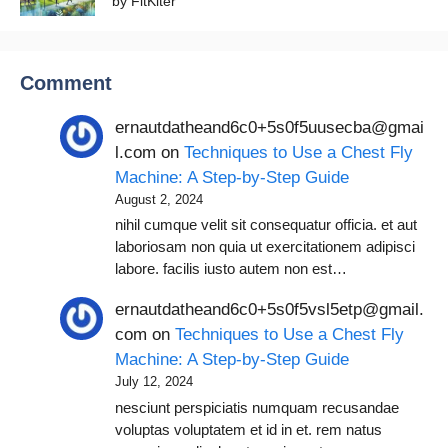
by FitKiter
Comment
ernautdatheand6c0+5s0f5uusecba@gmai
l.com
on
Techniques to Use a Chest Fly
Machine: A Step-by-Step Guide
August 2, 2024
nihil cumque velit sit consequatur officia. et aut
laboriosam non quia ut exercitationem adipisci
labore. facilis iusto autem non est…
ernautdatheand6c0+5s0f5vsl5etp@gmail.
com
on
Techniques to Use a Chest Fly
Machine: A Step-by-Step Guide
July 12, 2024
nesciunt perspiciatis numquam recusandae
voluptas voluptatem et id in et. rem natus