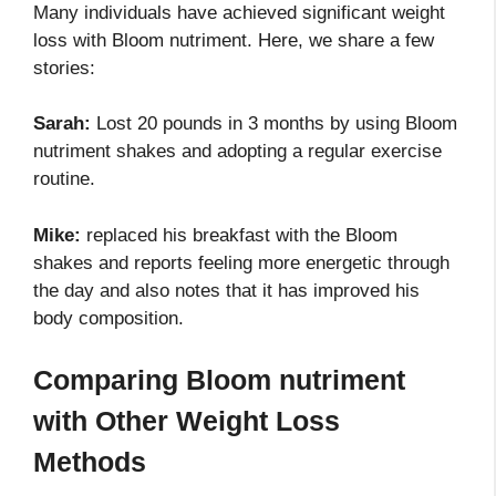
Many individuals have achieved significant weight
loss with Bloom nutriment. Here, we share a few
stories:
Sarah:
Lost 20 pounds in 3 months by using Bloom
nutriment shakes and adopting a regular exercise
routine.
Mike:
replaced his breakfast with the Bloom
shakes and reports feeling more energetic through
the day and also notes that it has improved his
body composition.
Comparing Bloom nutriment
with Other Weight Loss
Methods