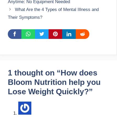
Anytime: No Equipment Needed
What Are the 4 Types of Mental Illness and
Their Symptoms?
1 thought on “How does
Bloom Nutrition help you
Lose Weight Quickly?”