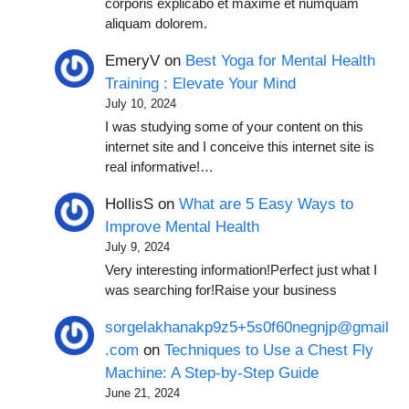
corporis explicabo et maxime et numquam
aliquam dolorem.
EmeryV
on
Best Yoga for Mental Health
Training : Elevate Your Mind
July 10, 2024
I was studying some of your content on this
internet site and I conceive this internet site is
real informative!…
HollisS
on
What are 5 Easy Ways to
Improve Mental Health
July 9, 2024
Very interesting information!Perfect just what I
was searching for!Raise your business
sorgelakhanakp9z5+5s0f60negnjp@gmail
.com
on
Techniques to Use a Chest Fly
Machine: A Step-by-Step Guide
June 21, 2024