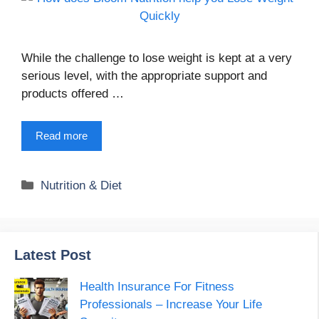
While the challenge to lose weight is kept at a very
serious level, with the appropriate support and
products offered …
Read more
Categories
Nutrition & Diet
Latest Post
Health Insurance For Fitness
Professionals – Increase Your Life