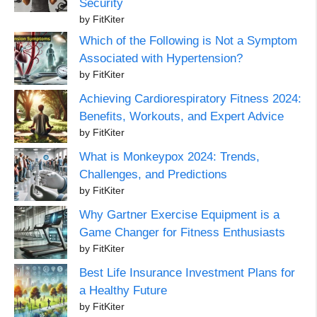
Security
by FitKiter
Which of the Following is Not a Symptom
Associated with Hypertension?
by FitKiter
Achieving Cardiorespiratory Fitness 2024:
Benefits, Workouts, and Expert Advice
by FitKiter
What is Monkeypox 2024: Trends,
Challenges, and Predictions
by FitKiter
Why Gartner Exercise Equipment is a
Game Changer for Fitness Enthusiasts
by FitKiter
Best Life Insurance Investment Plans for
a Healthy Future
by FitKiter