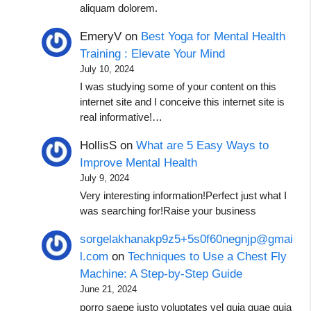
aliquam dolorem.
EmeryV
on
Best Yoga for Mental Health
Training : Elevate Your Mind
July 10, 2024
I was studying some of your content on this
internet site and I conceive this internet site is
real informative!…
HollisS
on
What are 5 Easy Ways to
Improve Mental Health
July 9, 2024
Very interesting information!Perfect just what I
was searching for!Raise your business
sorgelakhanakp9z5+5s0f60negnjp@gmai
l.com
on
Techniques to Use a Chest Fly
Machine: A Step-by-Step Guide
June 21, 2024
porro saepe iusto voluptates vel quia quae quia