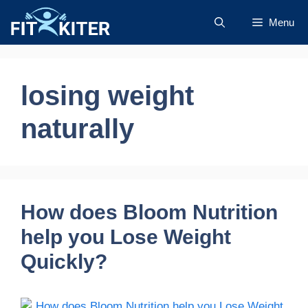
Skip
Menu
to
content
losing weight
naturally
How does Bloom Nutrition
help you Lose Weight
Quickly?