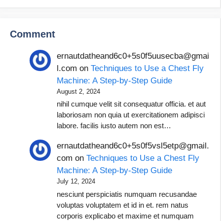
Comment
ernautdatheand6c0+5s0f5uusecba@gmai
l.com
on
Techniques to Use a Chest Fly
Machine: A Step-by-Step Guide
August 2, 2024
nihil cumque velit sit consequatur officia. et aut
laboriosam non quia ut exercitationem adipisci
labore. facilis iusto autem non est…
ernautdatheand6c0+5s0f5vsl5etp@gmail.
com
on
Techniques to Use a Chest Fly
Machine: A Step-by-Step Guide
July 12, 2024
nesciunt perspiciatis numquam recusandae
voluptas voluptatem et id in et. rem natus
corporis explicabo et maxime et numquam