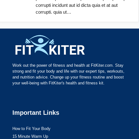
corrupti incidunt aut id dicta quia et at aut
corrupti. quia ut…
Work out the power of fitness and health at FitKiter.com. Stay
strong and fit your body and life with our expert tips, workouts,
and nutrition advice. Change up your fitness routine and boost
your well-being with FitKiter's health and fitness kit.
Important Links
How to Fit Your Body
15 Minute Warm Up