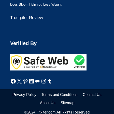
Does Bloom Help you Lose Weight
Trustpilot Review
Verified By
Facebook
X
Pinterest
LinkedIn
Medium
Instagram
Tumblr
Privacy Policy
Terms and Conditions
Contact Us
About Us
Sitemap
©2024 Fitkiter.com All Rights Reserved