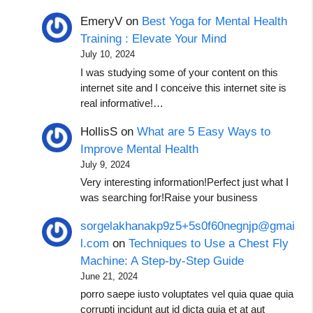
EmeryV
on
Best Yoga for Mental Health
Training : Elevate Your Mind
July 10, 2024
I was studying some of your content on this
internet site and I conceive this internet site is
real informative!…
HollisS
on
What are 5 Easy Ways to
Improve Mental Health
July 9, 2024
Very interesting information!Perfect just what I
was searching for!Raise your business
sorgelakhanakp9z5+5s0f60negnjp@gmai
l.com
on
Techniques to Use a Chest Fly
Machine: A Step-by-Step Guide
June 21, 2024
porro saepe iusto voluptates vel quia quae quia
corrupti incidunt aut id dicta quia et at aut