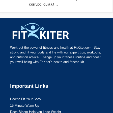
corrupti. quia ut…
Work out the power of fitness and health at FitKiter.com. Stay
strong and fit your body and life with our expert tips, workouts,
and nutrition advice. Change up your fitness routine and boost
your well-being with FitKiter's health and fitness kit.
Important Links
How to Fit Your Body
15 Minute Warm Up
Does Bloom Help you Lose Weight