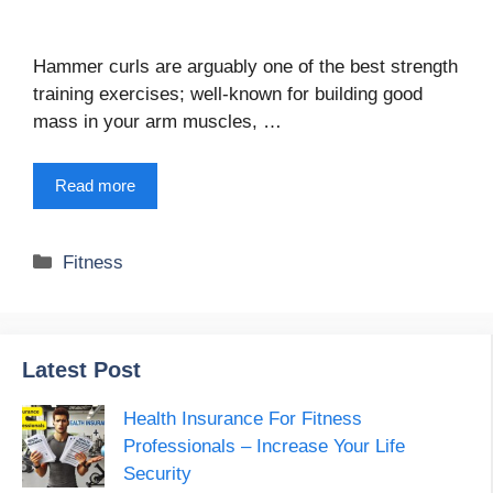
Hammer curls are arguably one of the best strength
training exercises; well-known for building good
mass in your arm muscles, …
Read more
Categories
Fitness
Latest Post
Health Insurance For Fitness
Professionals – Increase Your Life
Security