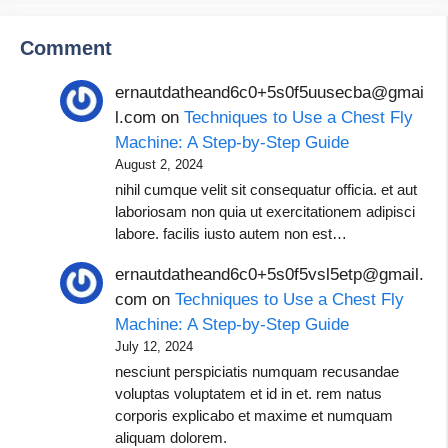
Comment
ernautdatheand6c0+5s0f5uusecba@gmai
l.com
on
Techniques to Use a Chest Fly
Machine: A Step-by-Step Guide
August 2, 2024
nihil cumque velit sit consequatur officia. et aut
laboriosam non quia ut exercitationem adipisci
labore. facilis iusto autem non est…
ernautdatheand6c0+5s0f5vsl5etp@gmail.
com
on
Techniques to Use a Chest Fly
Machine: A Step-by-Step Guide
July 12, 2024
nesciunt perspiciatis numquam recusandae
voluptas voluptatem et id in et. rem natus
corporis explicabo et maxime et numquam
aliquam dolorem.