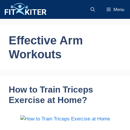
Skip
Menu
to
content
Effective Arm
Workouts
How to Train Triceps
Exercise at Home?