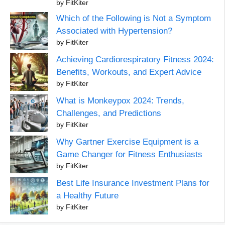
by FitKiter
Which of the Following is Not a Symptom
Associated with Hypertension?
by FitKiter
Achieving Cardiorespiratory Fitness 2024:
Benefits, Workouts, and Expert Advice
by FitKiter
What is Monkeypox 2024: Trends,
Challenges, and Predictions
by FitKiter
Why Gartner Exercise Equipment is a
Game Changer for Fitness Enthusiasts
by FitKiter
Best Life Insurance Investment Plans for
a Healthy Future
by FitKiter