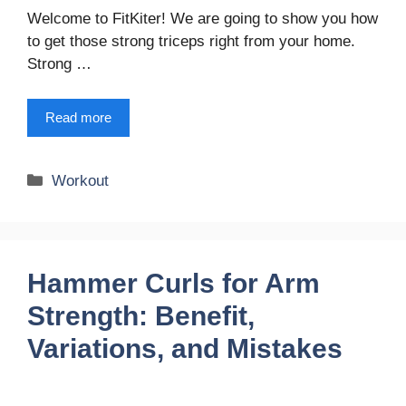
Welcome to FitKiter! We are going to show you how
to get those strong triceps right from your home.
Strong …
Read more
Categories
Workout
Hammer Curls for Arm
Strength: Benefit,
Variations, and Mistakes