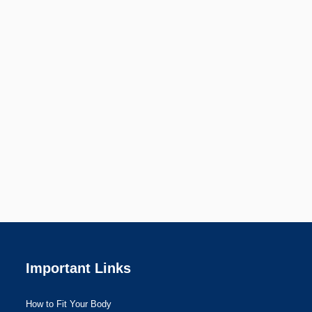
Important Links
How to Fit Your Body