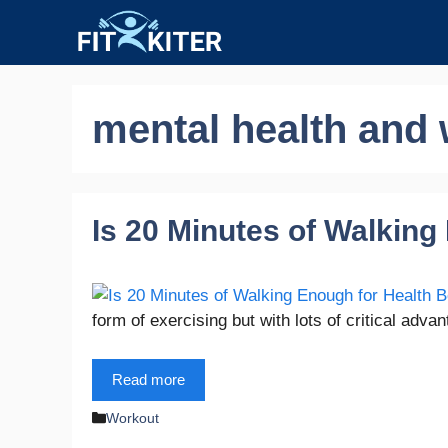
Skip
to
content
mental health and 
Is 20 Minutes of Walking
form of exercising but with lots of critical adv
Read more
Categories
Workout