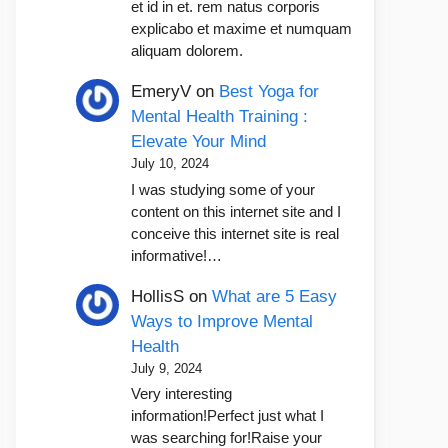
et id in et. rem natus corporis
explicabo et maxime et numquam
aliquam dolorem.
EmeryV
on
Best Yoga for
Mental Health Training :
Elevate Your Mind
July 10, 2024
I was studying some of your
content on this internet site and I
conceive this internet site is real
informative!…
HollisS
on
What are 5 Easy
Ways to Improve Mental
Health
July 9, 2024
Very interesting
information!Perfect just what I
was searching for!Raise your