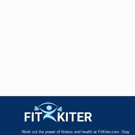
Work out the power of fitness and health at FitKiter.com. Stay