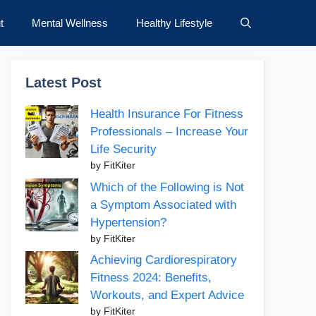
t
Mental Wellness
Healthy Lifestyle
Latest Post
Health Insurance For Fitness
Professionals – Increase Your
Life Security
by FitKiter
Which of the Following is Not
a Symptom Associated with
Hypertension?
by FitKiter
Achieving Cardiorespiratory
Fitness 2024: Benefits,
Workouts, and Expert Advice
by FitKiter