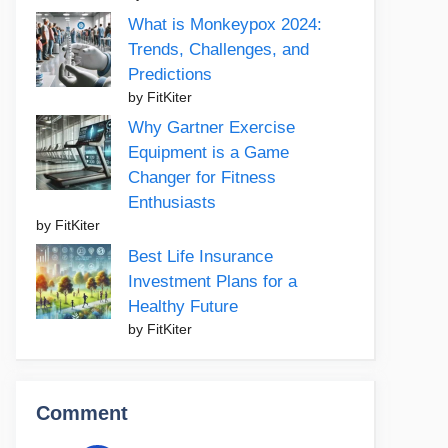
What is Monkeypox 2024:
Trends, Challenges, and
Predictions
by FitKiter
Why Gartner Exercise
Equipment is a Game
Changer for Fitness
Enthusiasts
by FitKiter
Best Life Insurance
Investment Plans for a
Healthy Future
by FitKiter
Comment