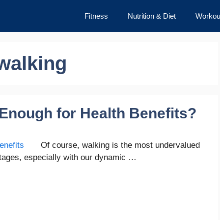
Fitness
Nutrition & Diet
Workou
walking
 Enough for Health Benefits?
Of course, walking is the most undervalued
antages, especially with our dynamic …