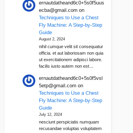
ernautdatheand6c0+5s0f5uus
ecba@gmail.com
on
Techniques to Use a Chest
Fly Machine: A Step-by-Step
Guide
August 2, 2024
nihil cumque velit sit consequatur
officia. et aut laboriosam non quia
ut exercitationem adipisci labore.
facilis iusto autem non est…
ernautdatheand6c0+5s0f5vsl
5etp@gmail.com
on
Techniques to Use a Chest
Fly Machine: A Step-by-Step
Guide
July 12, 2024
nesciunt perspiciatis numquam
recusandae voluptas voluptatem