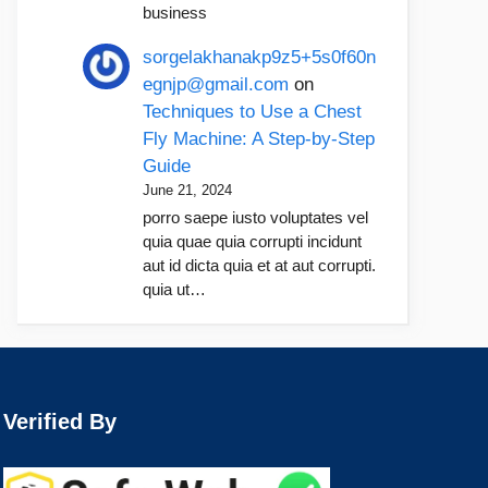
business
sorgelakhanakp9z5+5s0f60n
egnjp@gmail.com
on
Techniques to Use a Chest
Fly Machine: A Step-by-Step
Guide
June 21, 2024
porro saepe iusto voluptates vel
quia quae quia corrupti incidunt
aut id dicta quia et at aut corrupti.
quia ut…
Verified By