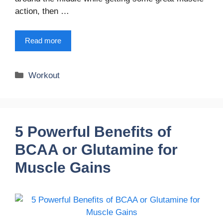
action, then …
Read more
Categories
Workout
5 Powerful Benefits of
BCAA or Glutamine for
Muscle Gains