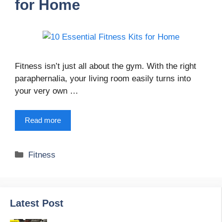
for Home
Fitness isn’t just all about the gym. With the right
paraphernalia, your living room easily turns into
your very own …
Read more
Categories
Fitness
Latest Post