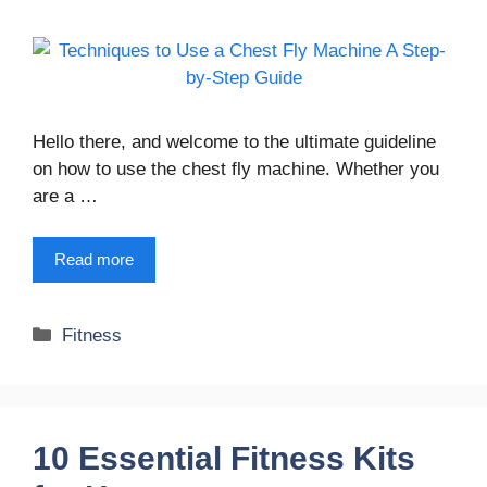
Hello there, and welcome to the ultimate guideline
on how to use the chest fly machine. Whether you
are a …
Read more
Categories
Fitness
10 Essential Fitness Kits