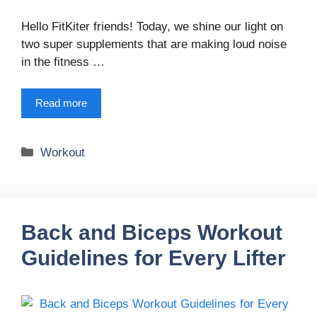
Hello FitKiter friends! Today, we shine our light on
two super supplements that are making loud noise
in the fitness …
Read more
Categories
Workout
Back and Biceps Workout
Guidelines for Every Lifter