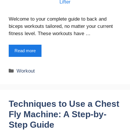
Welcome to your complete guide to back and
biceps workouts tailored, no matter your current
fitness level. These workouts have …
Read more
Categories
Workout
Techniques to Use a Chest
Fly Machine: A Step-by-
Step Guide