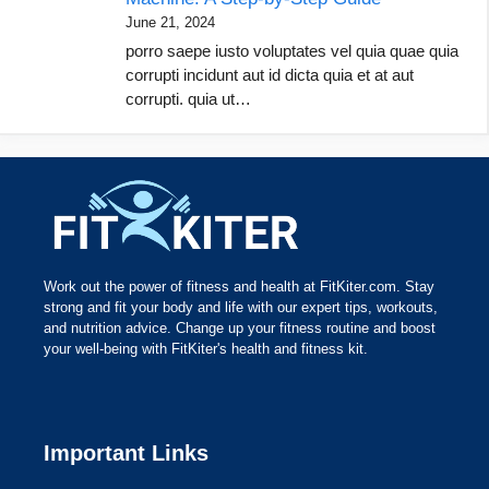
June 21, 2024
porro saepe iusto voluptates vel quia quae quia
corrupti incidunt aut id dicta quia et at aut
corrupti. quia ut…
Work out the power of fitness and health at FitKiter.com. Stay
strong and fit your body and life with our expert tips, workouts,
and nutrition advice. Change up your fitness routine and boost
your well-being with FitKiter's health and fitness kit.
Important Links