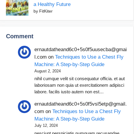
a Healthy Future
by FitKiter
Comment
ernautdatheand6c0+5s0f5uusecba@gmai
l.com
on
Techniques to Use a Chest Fly
Machine: A Step-by-Step Guide
August 2, 2024
nihil cumque velit sit consequatur officia. et aut
laboriosam non quia ut exercitationem adipisci
labore. facilis iusto autem non est…
ernautdatheand6c0+5s0f5vsl5etp@gmail.
com
on
Techniques to Use a Chest Fly
Machine: A Step-by-Step Guide
July 12, 2024
nesciunt perspiciatis numquam recusandae