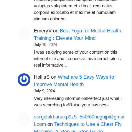
voluptas voluptatem et id in et. rem natus
corporis explicabo et maxime et numquam
aliquam dolorem.
EmeryV
on
Best Yoga for Mental Health
Training : Elevate Your Mind
July 10, 2024
I was studying some of your content on this
internet site and I conceive this internet site is
real informative!…
HollisS
on
What are 5 Easy Ways to
Improve Mental Health
July 9, 2024
Very interesting information!Perfect just what I
was searching for!Raise your business
sorgelakhanakp9z5+5s0f60negnjp@gmai
l.com
on
Techniques to Use a Chest Fly
Machine: A Step-by-Step Guide