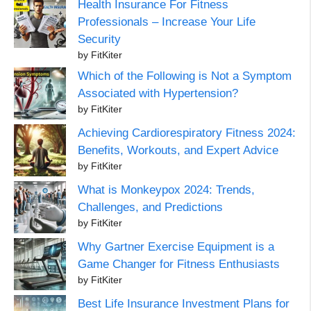
Health Insurance For Fitness
Professionals – Increase Your Life
Security
by FitKiter
Which of the Following is Not a Symptom
Associated with Hypertension?
by FitKiter
Achieving Cardiorespiratory Fitness 2024:
Benefits, Workouts, and Expert Advice
by FitKiter
What is Monkeypox 2024: Trends,
Challenges, and Predictions
by FitKiter
Why Gartner Exercise Equipment is a
Game Changer for Fitness Enthusiasts
by FitKiter
Best Life Insurance Investment Plans for