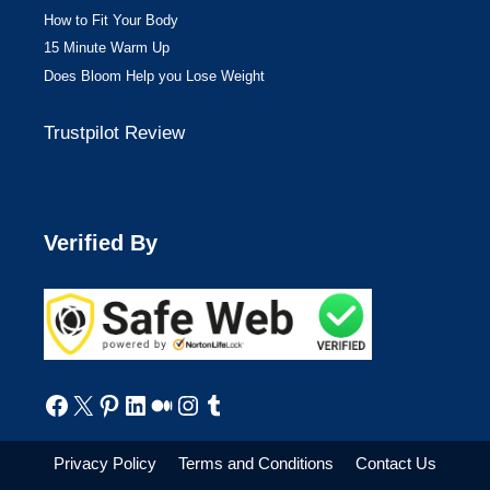
How to Fit Your Body
15 Minute Warm Up
Does Bloom Help you Lose Weight
Trustpilot Review
Verified By
Facebook
X
Pinterest
LinkedIn
Medium
Instagram
Tumblr
Privacy Policy
Terms and Conditions
Contact Us