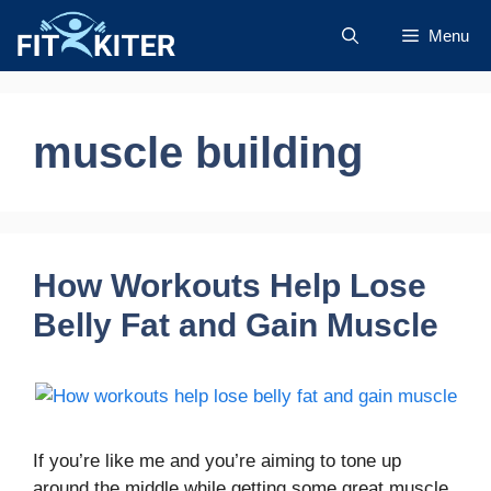
Skip
Menu
to
content
muscle building
How Workouts Help Lose
Belly Fat and Gain Muscle
If you’re like me and you’re aiming to tone up
around the middle while getting some great muscle