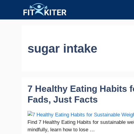
Skip
to
content
sugar intake
7 Healthy Eating Habits 
Fads, Just Facts
Find 7 Healthy Eating Habits for sustainable wei
mindfully, learn how to lose …