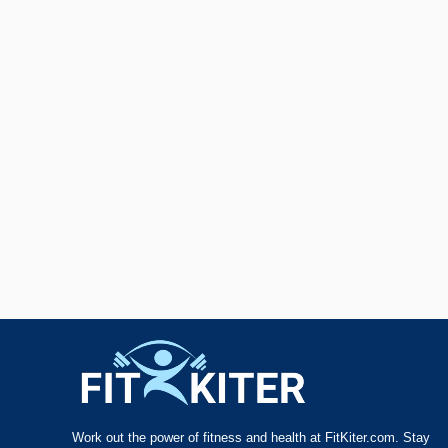
Work out the power of fitness and health at FitKiter.com. Stay