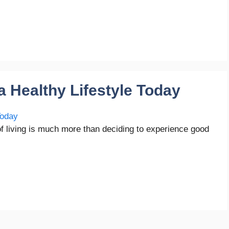
a Healthy Lifestyle Today
of living is much more than deciding to experience good