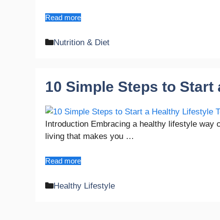
Read more
Categories
Nutrition & Diet
10 Simple Steps to Start 
Introduction Embracing a healthy lifestyle way 
living that makes you …
Read more
Categories
Healthy Lifestyle