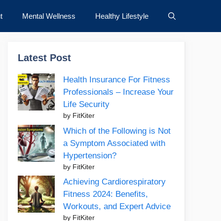
t
Mental Wellness
Healthy Lifestyle
Latest Post
Health Insurance For Fitness
Professionals – Increase Your
Life Security
by FitKiter
Which of the Following is Not
a Symptom Associated with
Hypertension?
by FitKiter
Achieving Cardiorespiratory
Fitness 2024: Benefits,
Workouts, and Expert Advice
by FitKiter