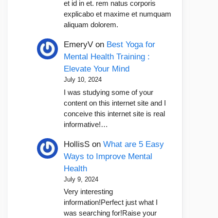
et id in et. rem natus corporis
explicabo et maxime et numquam
aliquam dolorem.
EmeryV
on
Best Yoga for
Mental Health Training :
Elevate Your Mind
July 10, 2024
I was studying some of your
content on this internet site and I
conceive this internet site is real
informative!…
HollisS
on
What are 5 Easy
Ways to Improve Mental
Health
July 9, 2024
Very interesting
information!Perfect just what I
was searching for!Raise your