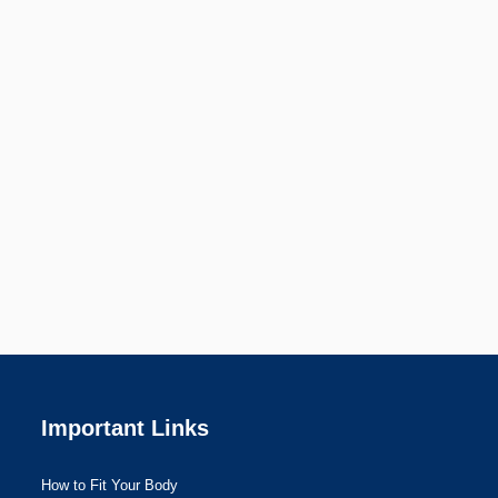
Important Links
How to Fit Your Body