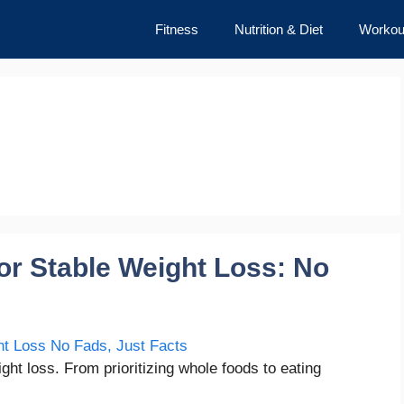
Fitness
Nutrition & Diet
Workou
for Stable Weight Loss: No
ght loss. From prioritizing whole foods to eating