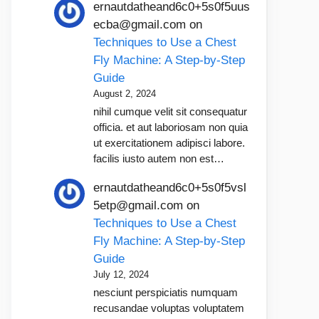
ernautdatheand6c0+5s0f5uus
ecba@gmail.com
on
Techniques to Use a Chest
Fly Machine: A Step-by-Step
Guide
August 2, 2024
nihil cumque velit sit consequatur
officia. et aut laboriosam non quia
ut exercitationem adipisci labore.
facilis iusto autem non est…
ernautdatheand6c0+5s0f5vsl
5etp@gmail.com
on
Techniques to Use a Chest
Fly Machine: A Step-by-Step
Guide
July 12, 2024
nesciunt perspiciatis numquam
recusandae voluptas voluptatem