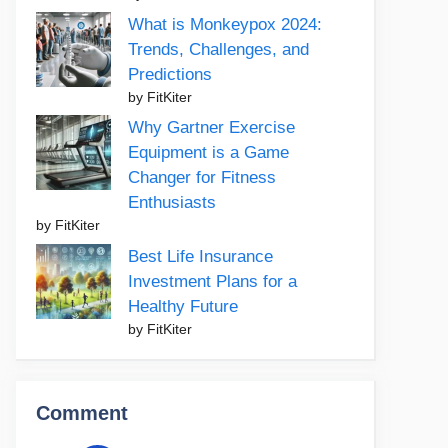
What is Monkeypox 2024:
Trends, Challenges, and
Predictions
by FitKiter
Why Gartner Exercise
Equipment is a Game
Changer for Fitness
Enthusiasts
by FitKiter
Best Life Insurance
Investment Plans for a
Healthy Future
by FitKiter
Comment