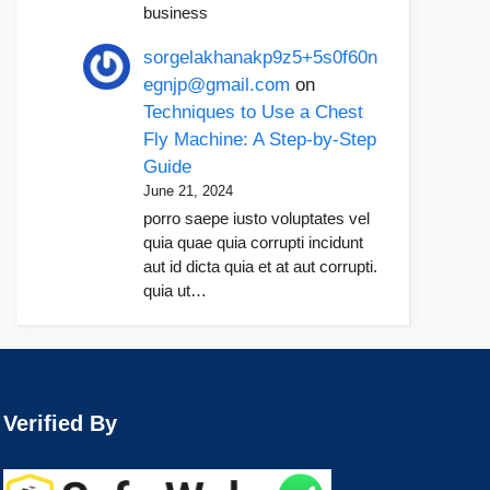
business
sorgelakhanakp9z5+5s0f60n
egnjp@gmail.com
on
Techniques to Use a Chest
Fly Machine: A Step-by-Step
Guide
June 21, 2024
porro saepe iusto voluptates vel
quia quae quia corrupti incidunt
aut id dicta quia et at aut corrupti.
quia ut…
Verified By